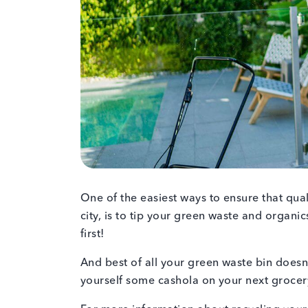
One of the easiest ways to ensure that qu
city, is to tip your green waste and organics
first!
And best of all your green waste bin doesn’
yourself some cashola on your next groce