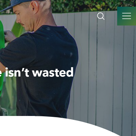
 isn’t wasted