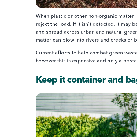
When plastic or other non-organic matter is
reject the load. If it isn’t detected, it ma
and spread across urban and natural green
matter can blow into rivers and creeks or 
Current efforts to help combat green waste
however this is expensive and only a perc
Keep it container and b