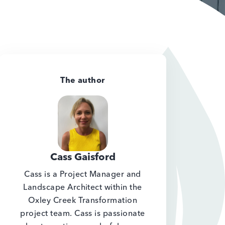
The author
Cass Gaisford
Cass is a Project Manager and
Landscape Architect within the
Oxley Creek Transformation
project team. Cass is passionate