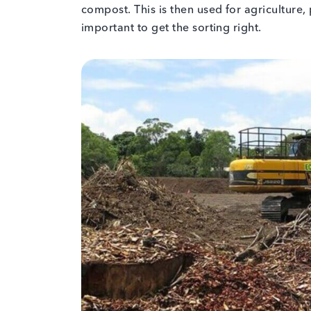
compost. This is then used for agriculture, 
important to get the sorting right.