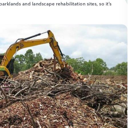
parklands and landscape rehabilitation sites, so it’s