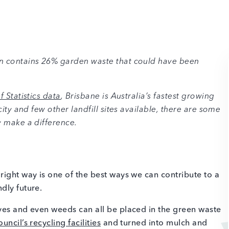
in contains 26% garden waste that could have been
 Statistics data
, Brisbane is Australia’s fastest growing
city and few other landfill sites available, there are some
y make a difference.
right way is one of the best ways we can contribute to a
ndly future.
ves and even weeds can all be placed in the green waste
ncil’s recycling facilities
and turned into mulch and