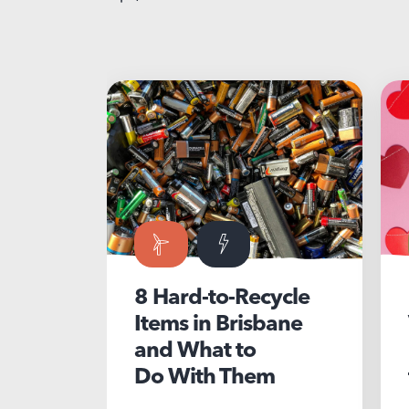
8 Hard-to-Recycle
5 Susta
Items in Brisbane
Valenti
and What to
ideas t
Do With Them
for you
partner