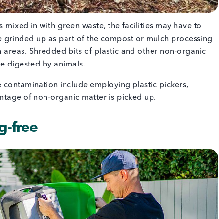
 mixed in with green waste, the facilities may have to
y be grinded up as part of the compost or mulch processing
 areas. Shredded bits of plastic and other non-organic
be digested by animals.
 contamination include employing plastic pickers,
entage of non-organic matter is picked up.
ag-free