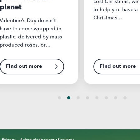
cost Christmas, we’re here
to help you have a
Christmas…
s Day doesn’t
ome wrapped in
elivered by mass
roses, or…
ut more
Find out more