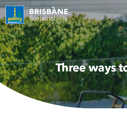
Three ways t