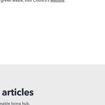
green waste, visit Council’s
website
.
articles
nable living hub.