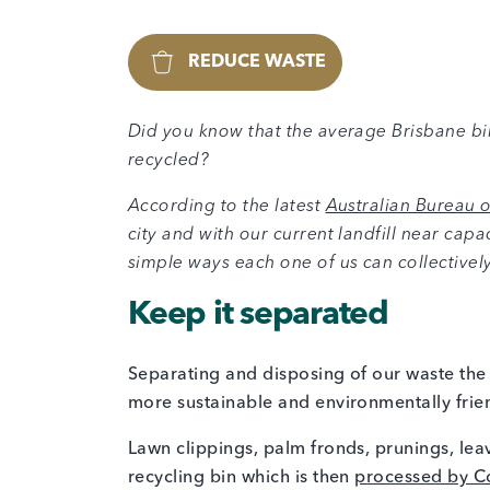
REDUCE WASTE
Did you know that the average Brisbane b
recycled?
According to the latest
Australian Bureau of
city and with our current landfill near capa
simple ways each one of us can collectivel
Keep it separated
Separating and disposing of our waste the 
more sustainable and environmentally frie
Lawn clippings, palm fronds, prunings, lea
recycling bin which is then
processed by Cou