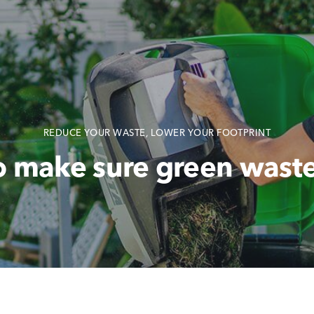
REDUCE YOUR WASTE, LOWER YOUR FOOTPRINT
o make sure green waste