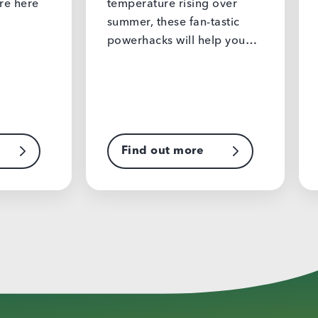
temperature rising over
easy to ge
summer, these fan-tastic
culture o
powerhacks will help you…
Find out more
Find o