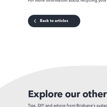
For more information about recycling your 
Back to articles
Explore our other 
Tips, DIY and advice from Brisbane’s sustai