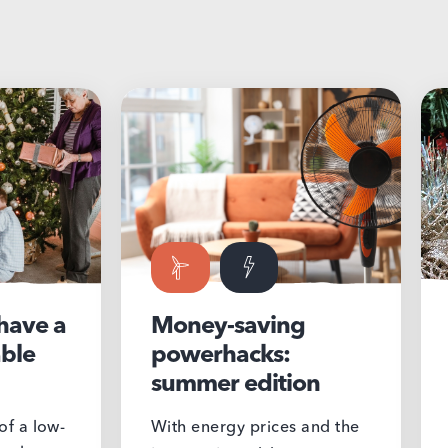
Money-saving
Make it
powerhacks:
meanin
summer edition
Christ
With energy prices and the
During the