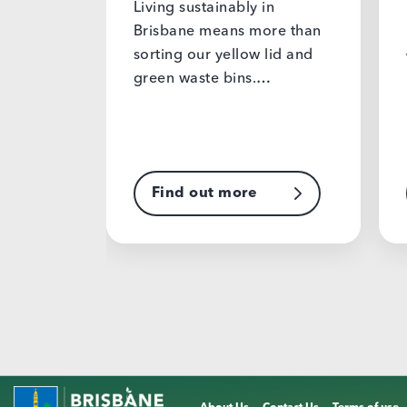
Living sustainably in
planet
Brisbane means more than
sorting our yellow lid and
Valentine’
green waste bins.…
have to c
plastic, d
produced 
Find out more
Find o