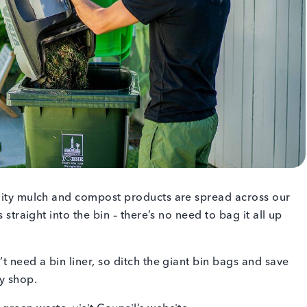
ality mulch and compost products are spread across our
 straight into the bin – there’s no need to bag it all up
t need a bin liner, so ditch the giant bin bags and save
ry shop.