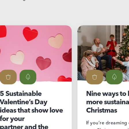
inable
Nine ways to have a
ne’s Day
more sustainable
hat show love
Christmas
r
If you’re dreaming of a low-
 and the