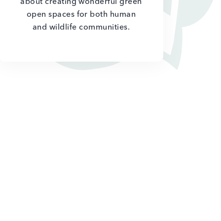
about creating wonderful green
open spaces for both human
and wildlife communities.