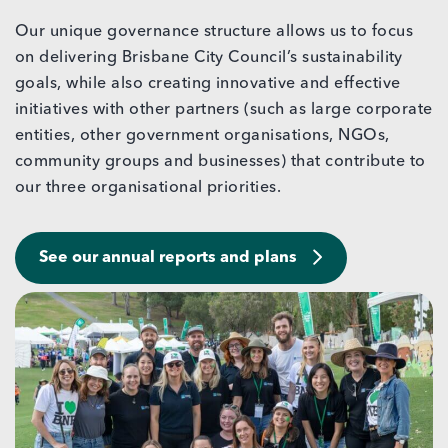
Our unique governance structure allows us to focus
on delivering Brisbane City Council’s sustainability
goals, while also creating innovative and effective
initiatives with other partners (such as large corporate
entities, other government organisations, NGOs,
community groups and businesses) that contribute to
our three organisational priorities.
See our annual reports and plans