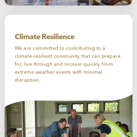
Climate Resilience
We are committed to contributing to a
climate-resilient community that can prepare
for, live through and recover quickly from
extreme weather events with minimal
disruption.