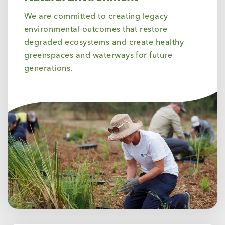
We are committed to creating legacy
environmental outcomes that restore
degraded ecosystems and create healthy
greenspaces and waterways for future
generations.