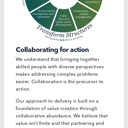
Collaborating for action
We understand that bringing together
skilled people with diverse perspectives
makes addressing complex problems
easier. Collaboration is the precursor to
action.
Our approach to delivery is built on a
foundation of value creation through
collaborative abundance. We believe that
value isn’t finite and that partnering and