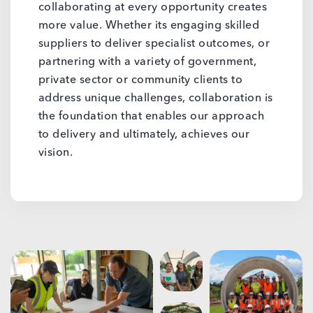
collaborating at every opportunity creates
more value. Whether its engaging skilled
suppliers to deliver specialist outcomes, or
partnering with a variety of government,
private sector or community clients to
address unique challenges, collaboration is
the foundation that enables our approach
to delivery and ultimately, achieves our
vision.