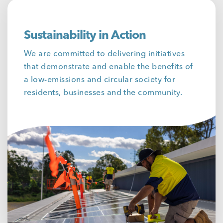
Sustainability in Action
We are committed to delivering initiatives
that demonstrate and enable the benefits of
a low-emissions and circular society for
residents, businesses and the community.