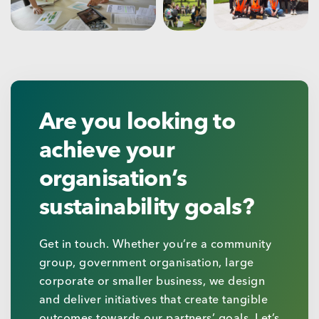
Are you looking to
achieve your
organisation’s
sustainability goals?
Get in touch. Whether you’re a community
group, government organisation, large
corporate or smaller business, we design
and deliver initiatives that create tangible
outcomes towards our partners’ goals. Let’s