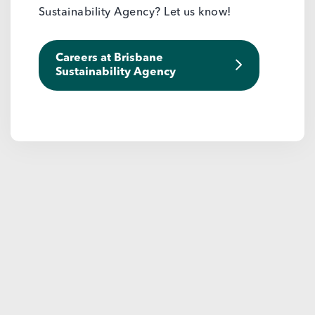
Sustainability Agency? Let us know!
Careers at Brisbane
Sustainability Agency