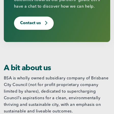
have a chat to discover how we can help.
Contact us
A bit about us
BSA is wholly owned subsidiary company of Brisbane
City Council (not for profit proprietary company
limited by shares), dedicated to supercharging
Council’s aspirations for a clean, environmentally
thriving and sustainable city, with an emphasis on
sustainable and liveable outcomes.