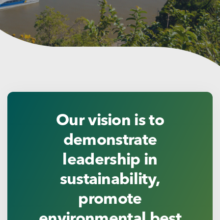
Our vision is to
demonstrate
leadership in
sustainability,
promote
environmental best