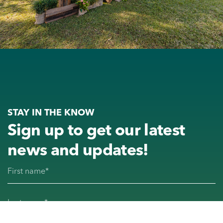
STAY IN THE KNOW
Sign up to get our latest
news and updates!
First name
(Required)
Last name
(Required)