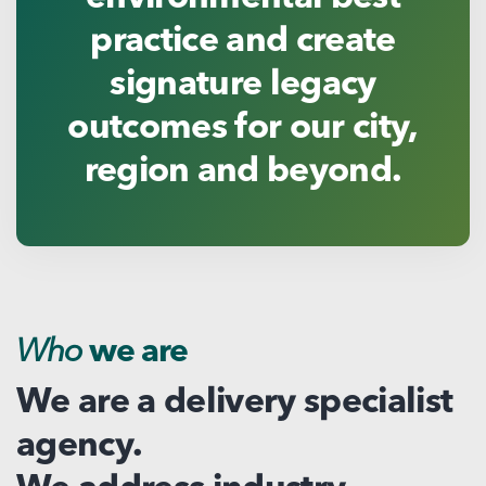
practice and create
signature legacy
outcomes for our city,
region and beyond.
Who
we are
We are a delivery specialist
agency.