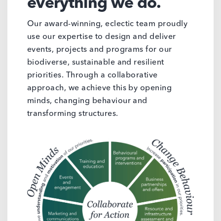
everything we do.
Our award-winning, eclectic team proudly
use our expertise to design and deliver
events, projects and programs for our
biodiverse, sustainable and resilient
priorities. Through a collaborative
approach, we achieve this by opening
minds, changing behaviour and
transforming structures.