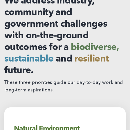
We address industry,
community and
government challenges
with on-the-ground
outcomes for a
biodiverse,
sustainable
and
resilient
future.
These three priorities guide our day-to-day work and
long-term aspirations.
Natural Environment