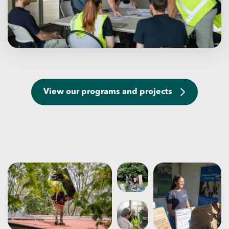
View our programs and projects