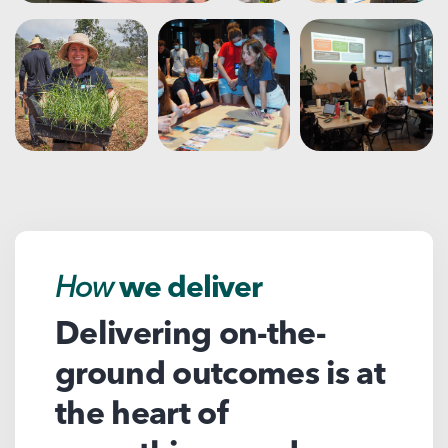
How
we deliver
Delivering on-the-
ground outcomes is at
the heart of