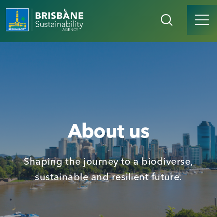
About us
Shaping the journey to a biodiverse,
sustainable and resilient future.