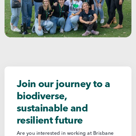
Join our journey to a
biodiverse,
sustainable and
resilient future
Are you interested in working at Brisbane