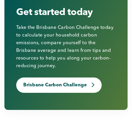
Get started today
Take the Brisbane Carbon Challenge today
to calculate your household carbon
emissions, compare yourself to the
Brisbane average and learn from tips and
resources to help you along your carbon-
reducing journey.
Brisbane Carbon Challenge