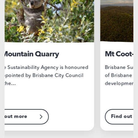
Mt Coot-tha Precinct
Su
Brisbane Sustainability Agency, on behalf
Tai
of Brisbane City Council, is leading the
to 
development of a…
stu
Find out more
F