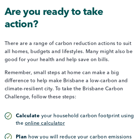
Are you ready to take
action?
There are a range of carbon reduction actions to suit
all homes, budgets and lifestyles. Many might also be
good for your health and help save on bills.
Remember, small steps at home can make a big
difference to help make Brisbane a low-carbon and
climate-resilient city. To take the Brisbane Carbon
Challenge, follow these steps:
Calculate
your household carbon footprint using
the
online calculator
Plan
how you will reduce your carbon emissions