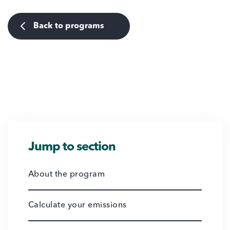
Back to programs
Jump to section
About the program
Calculate your emissions