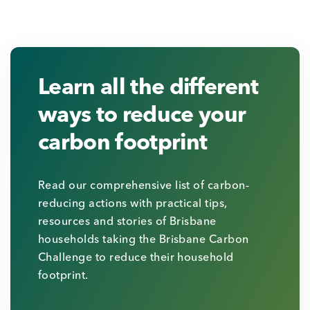
Learn all the different
ways to reduce your
carbon footprint
Read our comprehensive list of carbon-
reducing actions with practical tips,
resources and stories of Brisbane
households taking the Brisbane Carbon
Challenge to reduce their household
footprint.