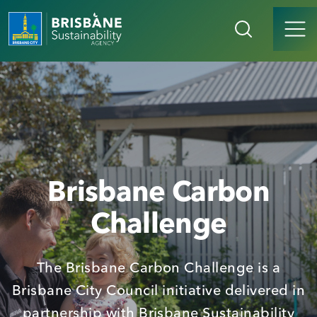
Brisbane Carbon
Challenge
The Brisbane Carbon Challenge is a
Brisbane City Council initiative delivered in
partnership with Brisbane Sustainability