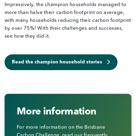
Impressively, the champion households managed to
more than halve their carbon footprint on average,
with many households reducing their carbon footprint
by over 75%! With their challenges and successes,
see how they did it.
Read the champion household stories
More information
For more information on the Brisbane
Carbon Challenge, read our frequently