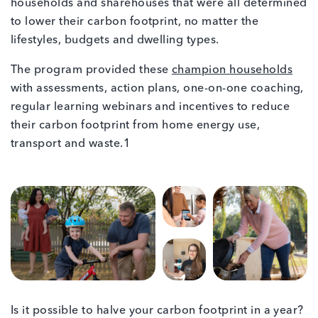
households and sharehouses that were all determined
to lower their carbon footprint, no matter the
lifestyles, budgets and dwelling types.
The program provided these
champion households
with assessments, action plans, one-on-one coaching,
regular learning webinars and incentives to reduce
their carbon footprint from home energy use,
transport and waste.1
Is it possible to halve your carbon footprint in a year?