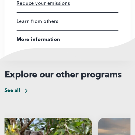
Reduce your emissions
Learn from others
More information
Explore our other programs
See all