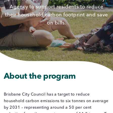
Agency to support residents to reduce
their household carbon footprint and save
on bills.
About the program
Brisbane City Council has a target to reduce
household carbon emissions to six tonnes on average
by 2031 – representing around a 50 per cent