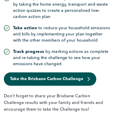
by taking the home energy, transport and waste
action quizzes to create a personalised low-
carbon action plan
Take action
to reduce your household emissions
and bills by implementing your plan together
with the other members of your household
Track progress
by marking actions as complete
and re-taking the challenge to see how your
emissions have changed
Take the Brisbane Carbon Challenge
Don’t forget to share your Brisbane Carbon
Challenge results with your family and friends and
encourage them to take the Challenge too!