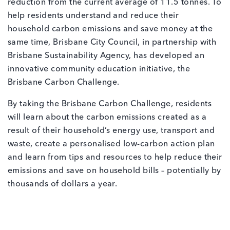
reduction from the current average of 11.5 tonnes. To
help residents understand and reduce their
household carbon emissions and save money at the
same time, Brisbane City Council, in partnership with
Brisbane Sustainability Agency, has developed an
innovative community education initiative, the
Brisbane Carbon Challenge.
By taking the Brisbane Carbon Challenge, residents
will learn about the carbon emissions created as a
result of their household’s energy use, transport and
waste, create a personalised low-carbon action plan
and learn from tips and resources to help reduce their
emissions and save on household bills – potentially by
thousands of dollars a year.