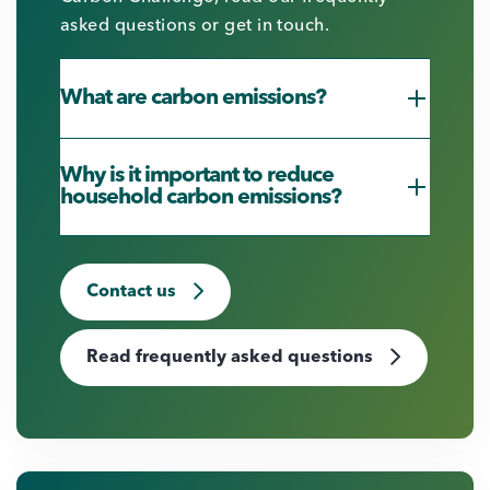
asked questions or get in touch.
What are carbon emissions?
Why is it important to reduce
household carbon emissions?
Contact us
Read frequently asked questions