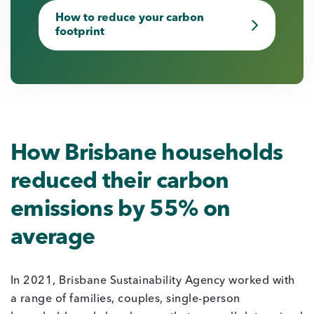
How to reduce your carbon
footprint
How Brisbane households
reduced their carbon
emissions by 55% on
average
In 2021, Brisbane Sustainability Agency worked with
a range of families, couples, single-person