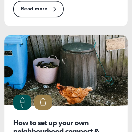
Read more
How to set up your own
neighbourhood compost &