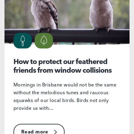
How to protect our feathered
friends from window collisions
Mornings in Brisbane would not be the same
without the melodious tunes and raucous
squawks of our local birds. Birds not only
provide us with…
Read more