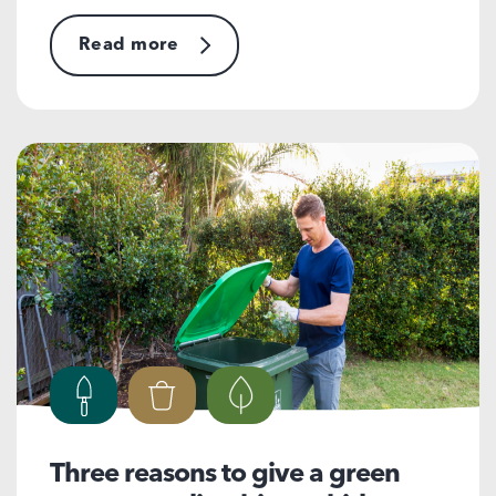
Read more
Three reasons to give a green