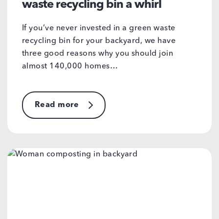
waste recycling bin a whirl
If you’ve never invested in a green waste
recycling bin for your backyard, we have
three good reasons why you should join
almost 140,000 homes…
Read more