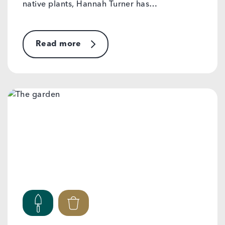
native plants, Hannah Turner has…
Read more