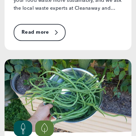
your food waste more sustainably, and we ask
the local waste experts at Cleanaway and…
Read more