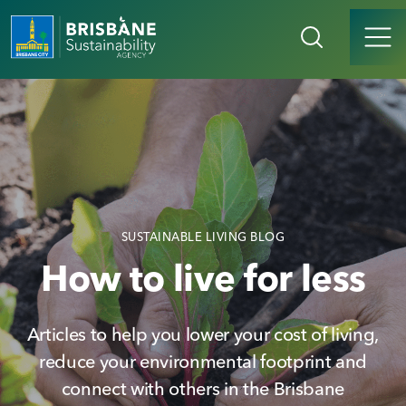
SUSTAINABLE LIVING BLOG
How to live for less
Articles to help you lower your cost of living,
reduce your environmental footprint and
connect with others in the Brisbane