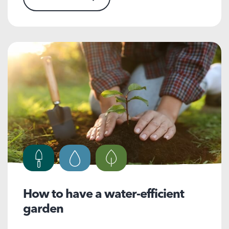
How to have a water-efficient
garden