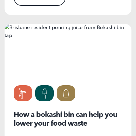
How a bokashi bin can help you
lower your food waste