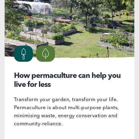
How permaculture can help you
live for less
Transform your garden, transform your life.
Permaculture is about multi-purpose plants,
minimising waste, energy conservation and
community-reliance.