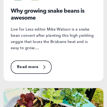
Why growing snake beans is
awesome
Live for Less editor Mike Watson is a snake
bean convert after planting this high yielding
veggie that loves the Brisbane heat and is
easy to grow.…
Read more