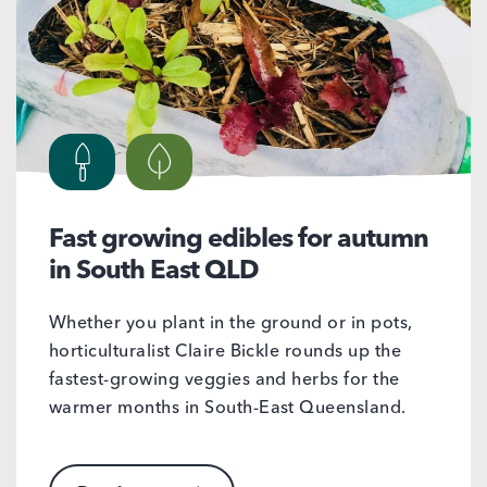
Fast growing edibles for autumn
in South East QLD
Whether you plant in the ground or in pots,
horticulturalist Claire Bickle rounds up the
fastest-growing veggies and herbs for the
warmer months in South-East Queensland.