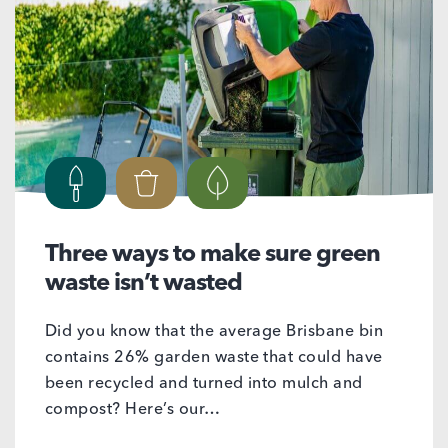
Three ways to make sure green
waste isn’t wasted
Did you know that the average Brisbane bin
contains 26% garden waste that could have
been recycled and turned into mulch and
compost? Here’s our…