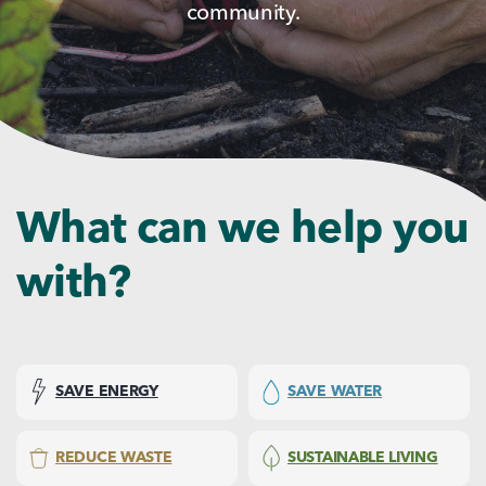
community.
What can we help you
with?
SAVE ENERGY
SAVE WATER
REDUCE WASTE
SUSTAINABLE LIVING