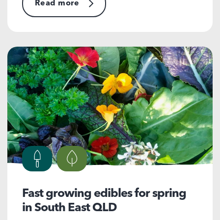
Read more
Fast growing edibles for spring
in South East QLD