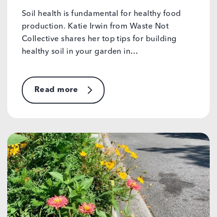
Soil health is fundamental for healthy food
production. Katie Irwin from Waste Not
Collective shares her top tips for building
healthy soil in your garden in…
Read more