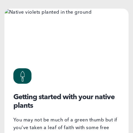
Getting started with your native
plants
You may not be much of a green thumb but if
you’ve taken a leaf of faith with some free