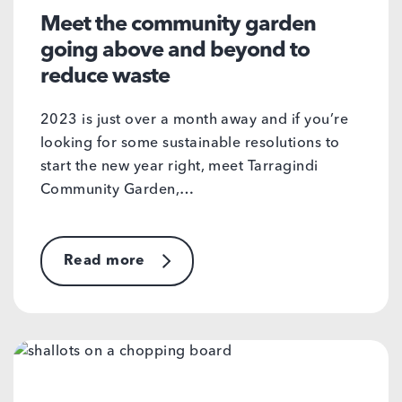
Meet the community garden
going above and beyond to
reduce waste
2023 is just over a month away and if you’re
looking for some sustainable resolutions to
start the new year right, meet Tarragindi
Community Garden,…
Read more