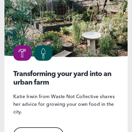
Transforming your yard into an
urban farm
Katie Irwin from Waste Not Collective shares
her advice for growing your own food in the
city.