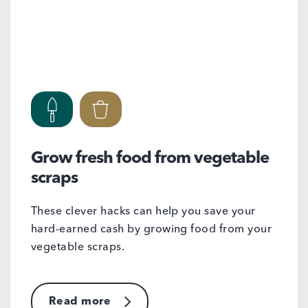
Grow fresh food from vegetable
scraps
These clever hacks can help you save your
hard-earned cash by growing food from your
vegetable scraps.
Read more