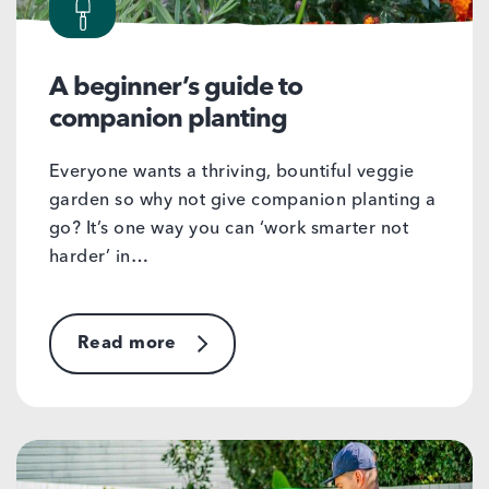
A beginner’s guide to
companion planting
Everyone wants a thriving, bountiful veggie
garden so why not give companion planting a
go? It’s one way you can ‘work smarter not
harder’ in…
Read more