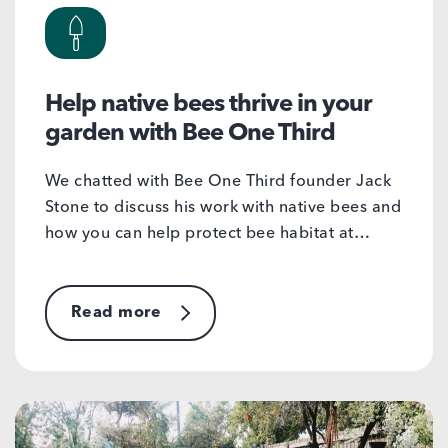
Help native bees thrive in your
garden with Bee One Third
We chatted with Bee One Third founder Jack
Stone to discuss his work with native bees and
how you can help protect bee habitat at…
Read more