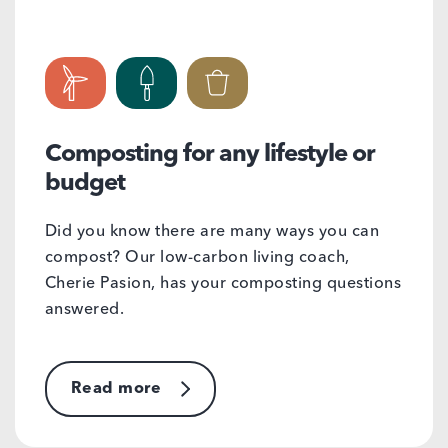
Composting for any lifestyle or
budget
Did you know there are many ways you can
compost? Our low-carbon living coach,
Cherie Pasion, has your composting questions
answered.
Read more