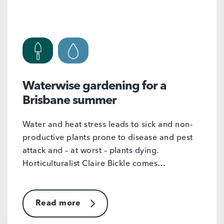
Waterwise gardening for a
Brisbane summer
Water and heat stress leads to sick and non-
productive plants prone to disease and pest
attack and – at worst – plants dying.
Horticulturalist Claire Bickle comes…
Read more