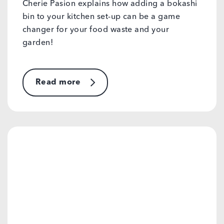
Cherie Pasion explains how adding a bokashi
bin to your kitchen set-up can be a game
changer for your food waste and your
garden!
Read more