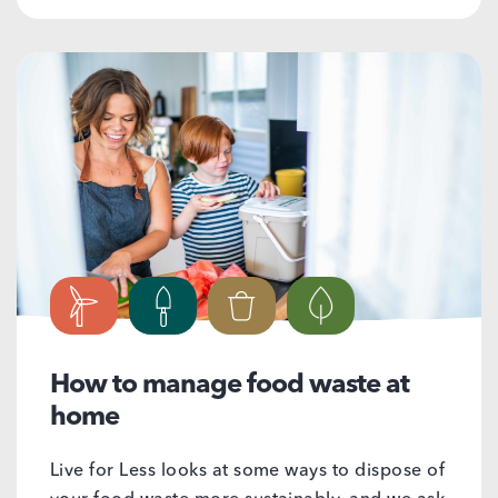
How to manage food waste at
home
Live for Less looks at some ways to dispose of