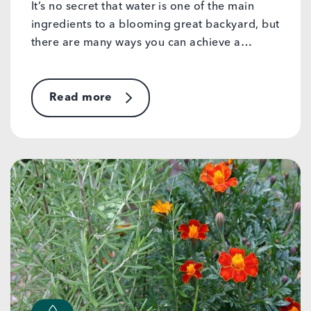
It’s no secret that water is one of the main
ingredients to a blooming great backyard, but
there are many ways you can achieve a…
Read more