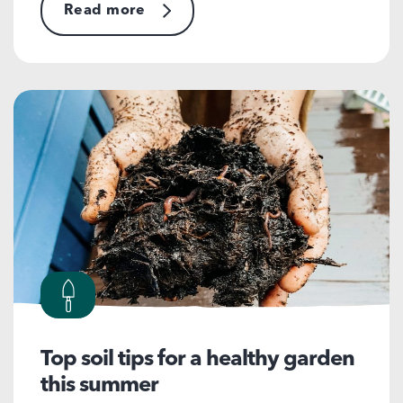
Read more
Top soil tips for a healthy garden
this summer