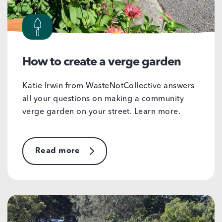
How to create a verge garden
Katie Irwin from WasteNotCollective answers
all your questions on making a community
verge garden on your street. Learn more.
Read more