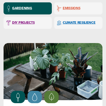
GARDENING
EMISSIONS
DIY PROJECTS
CLIMATE RESILIENCE