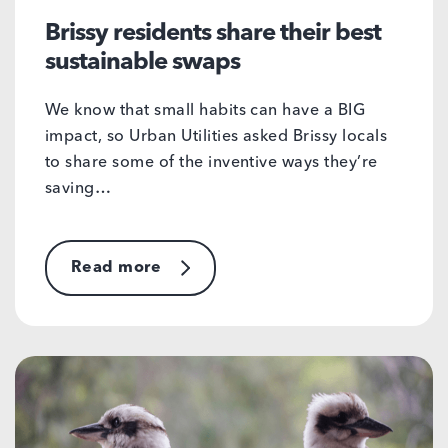
Brissy residents share their best
sustainable swaps
We know that small habits can have a BIG
impact, so Urban Utilities asked Brissy locals
to share some of the inventive ways they’re
saving…
Read more