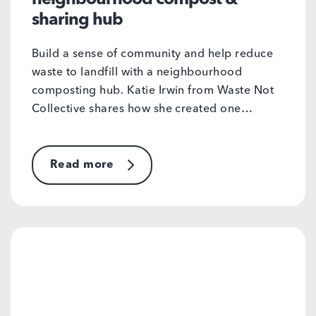
sharing hub
Build a sense of community and help reduce
waste to landfill with a neighbourhood
composting hub. Katie Irwin from Waste Not
Collective shares how she created one…
Read more