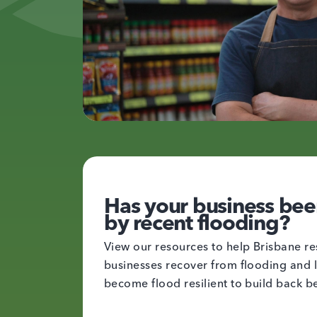
Has your business bee
by recent flooding?
View our resources to help Brisbane re
businesses recover from flooding and 
become flood resilient to build back be