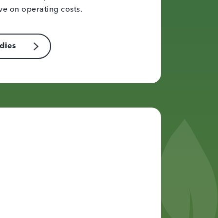
ve on operating costs.
udies