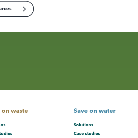
urces
 on waste
Save on water
ons
Solutions
tudies
Case studies