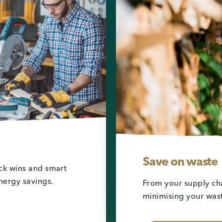
Save on waste
ick wins and smart
nergy savings.
From your supply cha
minimising your wast