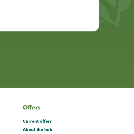
Offers
Current offers
About the hub