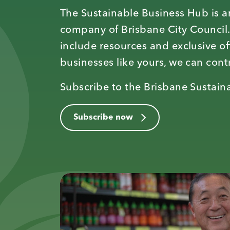
The Sustainable Business Hub is an
company of Brisbane City Council.
include resources and exclusive of
businesses like yours, we can contr
Subscribe to the Brisbane Sustaina
Subscribe now