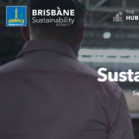
THE
HUB
Sust
Sa