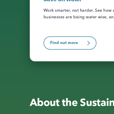
Work smarter, not harder. See how o
businesses are being water wise, a
Find out more
About the Sustai