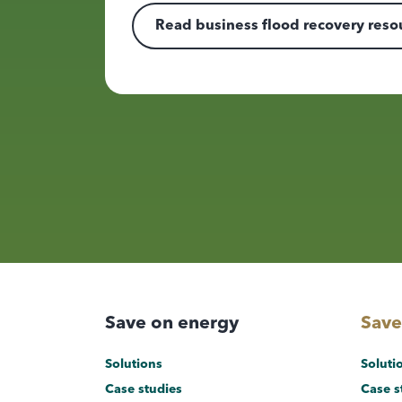
Read business flood recovery reso
Save on energy
Save
Solutions
Soluti
Case studies
Case s