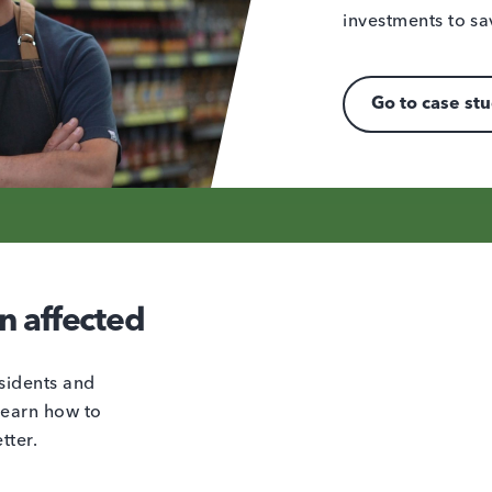
investments to sa
Go to case st
n affected
sidents and
learn how to
tter.