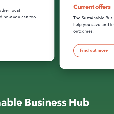
Current offers
ther local
nd how you can too.
The Sustainable Busi
help you save and im
outcomes.
Find out more
nable Business Hub