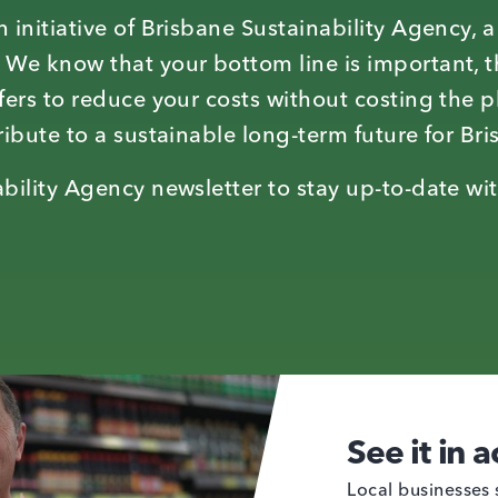
 initiative of Brisbane Sustainability Agency, 
 We know that your bottom line is important, t
fers to reduce your costs without costing the p
ibute to a sustainable long-term future for Bri
bility Agency newsletter to stay up-to-date wit
See it in a
Local businesses 