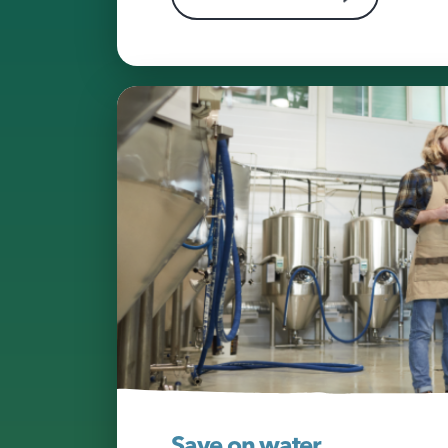
Save on water