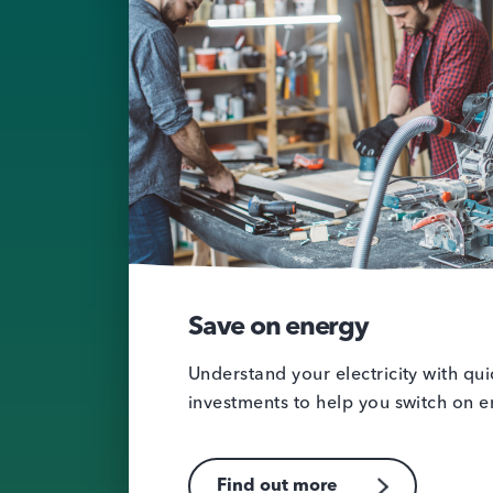
Save on energy
Understand your electricity with qu
investments to help you switch on e
Find out more