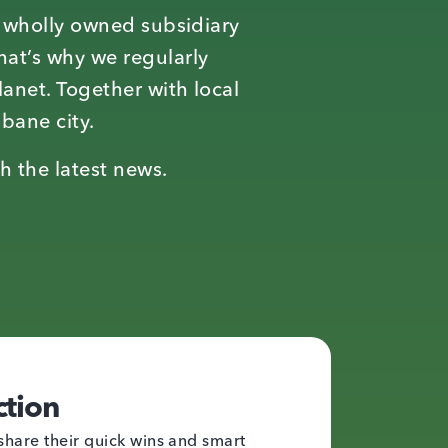
a wholly owned subsidiary
hat’s why we regularly
lanet. Together with local
sbane city.
h the latest news.
ction
share their quick wins and smart