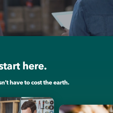
start here.
’t have to cost the earth.