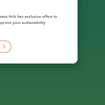
ness Hub has exclusive offers to
prove your sustainability