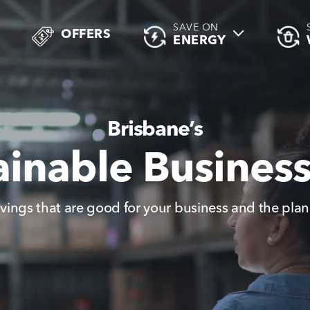
SAVE ON
OFFERS
ENERGY
Brisbane’s
ainable Busines
vings that are good for your business and the plan