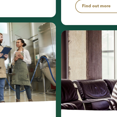
Find out more