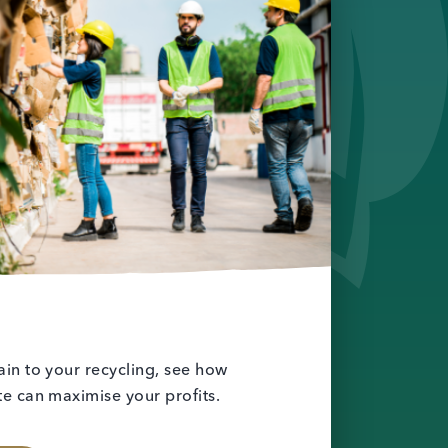
in to your recycling, see how
e can maximise your profits.