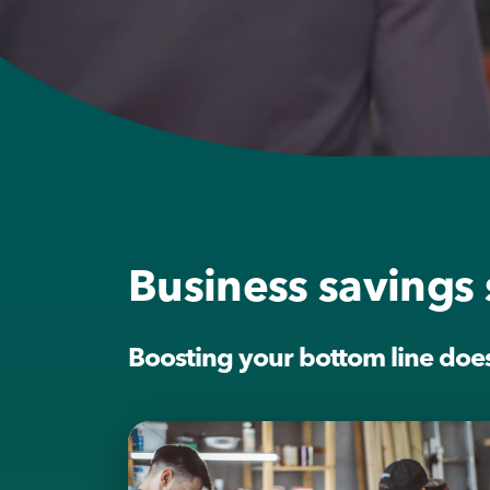
Business savings 
Boosting your bottom line doesn