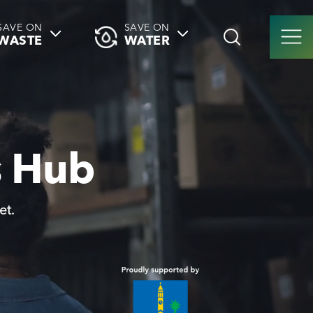
SAVE ON
SAVE ON
WASTE
WATER
s Hub
et.