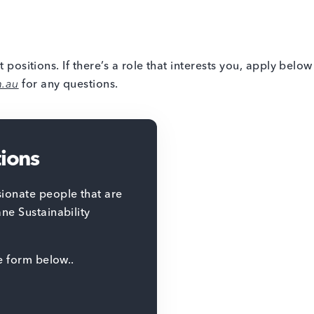
t positions. If there’s a role that interests you, apply belo
m.au
for any questions.
tions
ionate people that are
ane Sustainability
he form below..