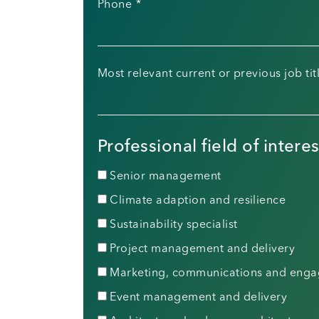
Phone
*
Most relevant current or previous job tit
Professional field of interes
Senior management
Climate adaption and resilience
Sustainability specialist
Project management and delivery
Marketing, communications and eng
Event management and delivery