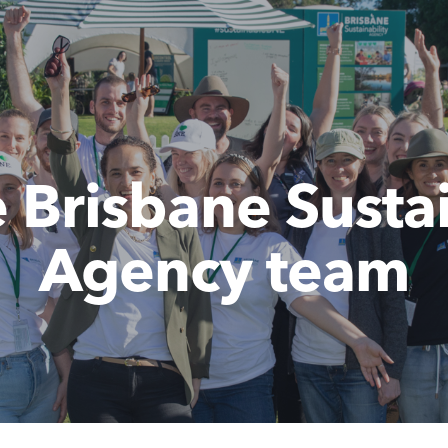
e Brisbane Sustai
Agency team