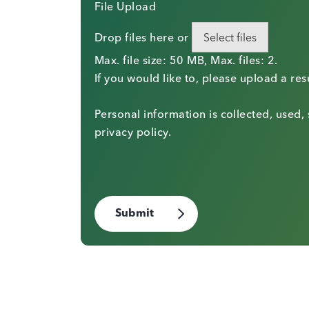
File Upload
Drop files here or
Select files
Max. file size: 50 MB, Max. files: 2.
If you would like to, please upload a re
Personal information is collected, used,
privacy policy.
Submit