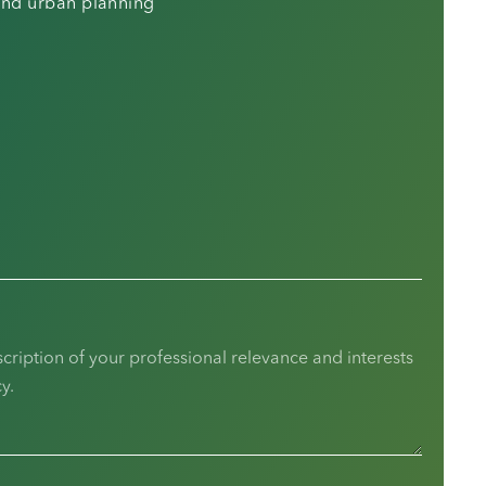
 and urban planning