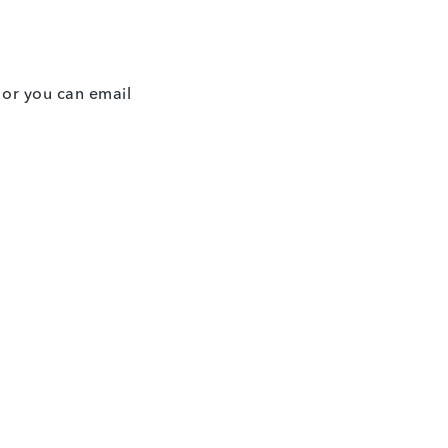
w or you can email