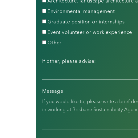
Architecture, landscape architecture
Environmental management
Graduate position or internships
Event volunteer or work experience
Other
If other, please advise:
Message