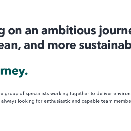
 on an ambitious journe
lean, and more sustainab
urney.
se group of specialists working together to deliver enviro
always looking for enthusiastic and capable team members