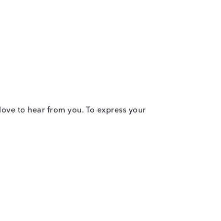
 love to hear from you. To express your