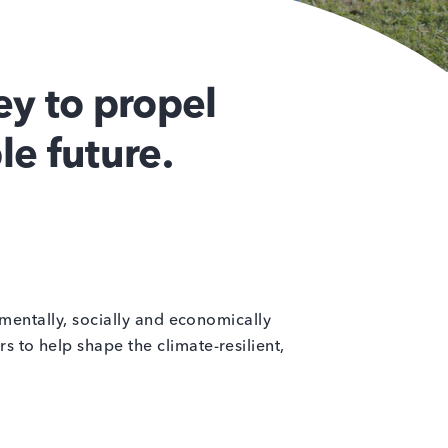
y to propel
le future.
nmentally, socially and economically
 to help shape the climate-resilient,