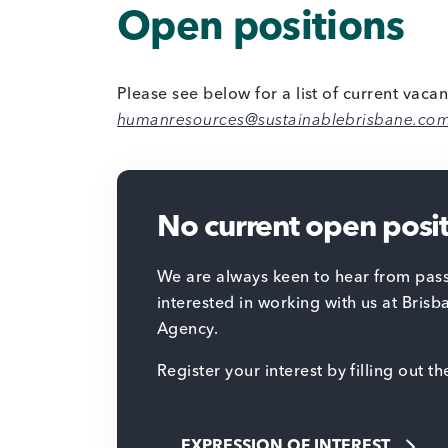
Open positions
Please see below for a list of current vacan
humanresources@sustainablebrisbane.co
No current open posi
We are always keen to hear from pass
interested in working with us at Brisb
Agency.
Register your interest by filling out t
EXPRESSION OF INTEREST