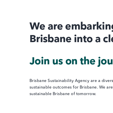
We are embarking
Brisbane into a c
Join us on the jo
Brisbane Sustainability Agency are a diver
sustainable outcomes for Brisbane. We are 
sustainable Brisbane of tomorrow.