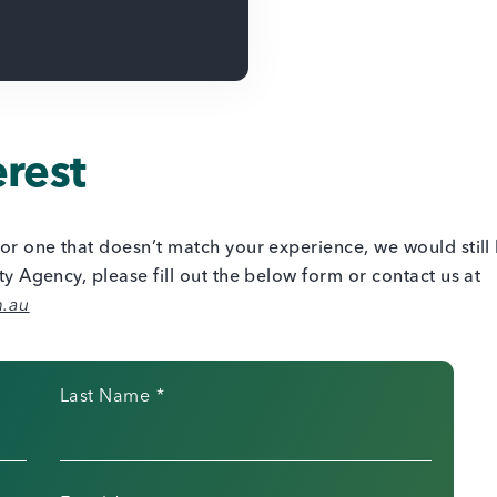
erest
s or one that doesn’t match your experience, we would still
ity Agency, please fill out the below form or contact us at
m.au
Last Name
*