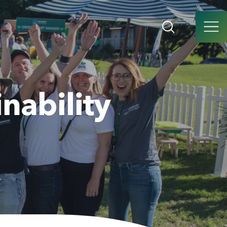
nability