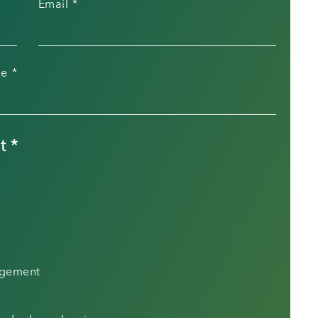
Email
*
le
*
t
*
agement