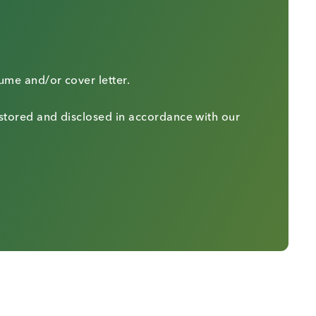
sume and/or cover letter.
 stored and disclosed in accordance with our