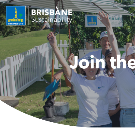
Join th