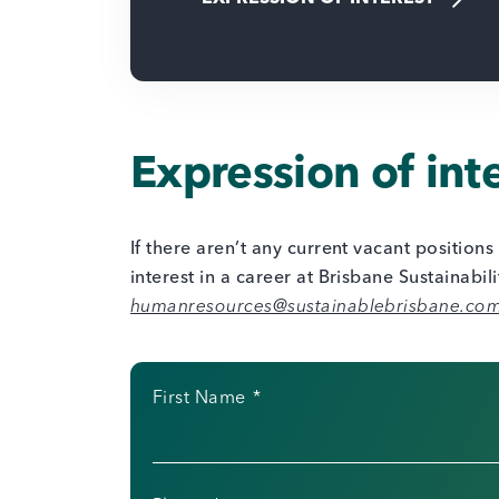
Expression of int
If there aren’t any current vacant position
interest in a career at Brisbane Sustainabil
humanresources@sustainablebrisbane.co
First Name
*