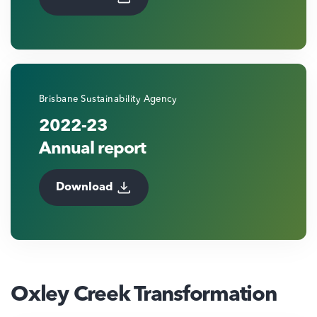
Brisbane Sustainability Agency
2022-23
Annual report
Download
Oxley Creek Transformation