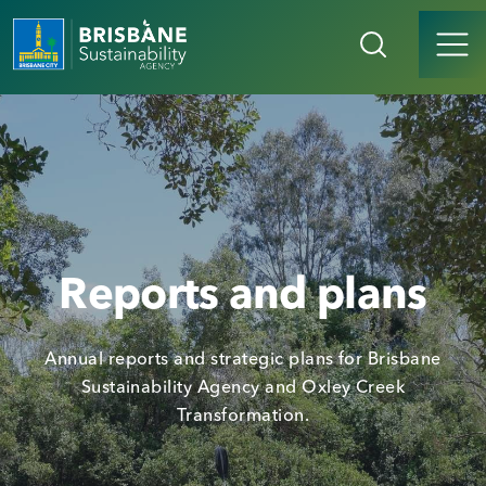
Reports and plans
Annual reports and strategic plans for Brisbane
Sustainability Agency and Oxley Creek
Transformation.