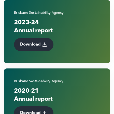
Brisbane Sustainability Agency
2023-24
Annual report
Download
Brisbane Sustainability Agency
2020-21
Annual report
Download