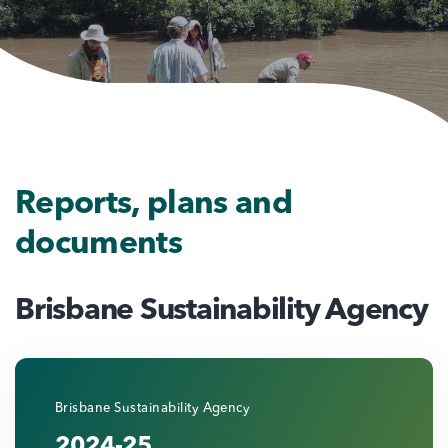
Reports, plans and
documents
Brisbane Sustainability Agency
Brisbane Sustainability Agency
2024-25