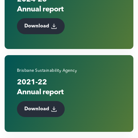
Annual report
Download
Brisbane Sustainability Agency
2021-22
Annual report
Download