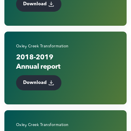
Download
Oxley Creek Transformation
2018-2019
Annual report
Download
Oxley Creek Transformation