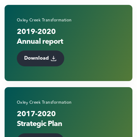
Oxley Creek Transformation
2019-2020
Annual report
Download
Oxley Creek Transformation
2017-2020
Strategic Plan