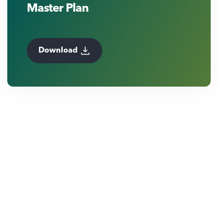
Master Plan
Download