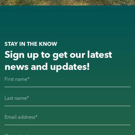
STAY IN THE KNOW
Sign up to get our latest
news and updates!
First name
(Required)
Last name
(Required)
Email address
(Required)