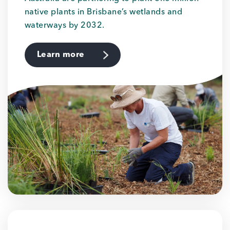
native plants in Brisbane’s wetlands and
waterways by 2032.
Learn more