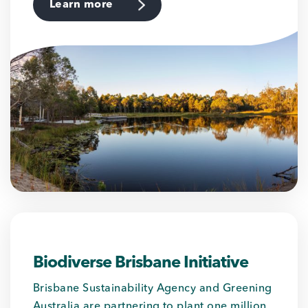
Learn more
Biodiverse Brisbane Initiative
Brisbane Sustainability Agency and Greening
Australia are partnering to plant one million