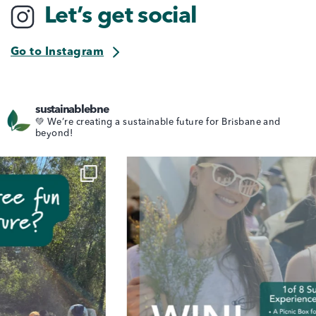
Let’s get social
Go to Instagram
sustainablebne
💚 We’re creating a sustainable future for Brisbane and
beyond!
ear kicks off, it’s time to pack s
🌿 Clean Up Aus