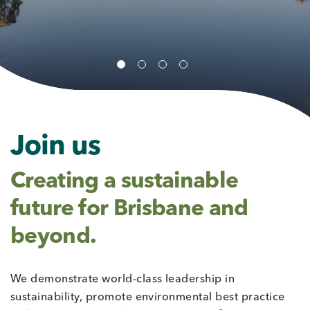
Join us
Creating a sustainable
future for Brisbane and
beyond.
We demonstrate world-class leadership in
sustainability, promote environmental best practice