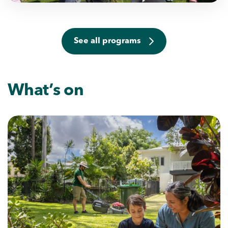
See all programs
What’s on