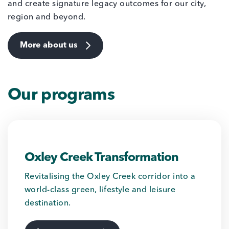
and create signature legacy outcomes for our city,
region and beyond.
More about us
Our programs
Oxley Creek Transformation
Revitalising the Oxley Creek corridor into a
world-class green, lifestyle and leisure
destination.