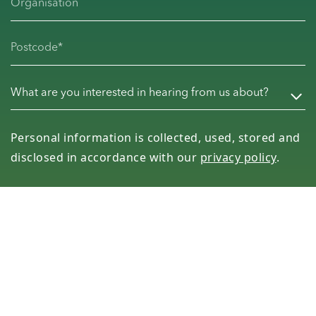
Organisation
Postcode
(Required)
What are you interested in hearing from us about?
(Req
Personal information is collected, used, stored and
disclosed in accordance with our
privacy policy
.
Subscribe