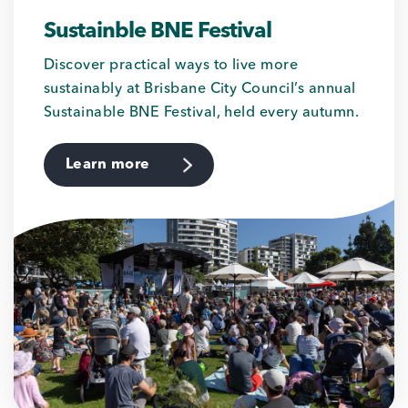
Sustainble BNE Festival
Discover practical ways to live more
sustainably at Brisbane City Council’s annual
Sustainable BNE Festival, held every autumn.
Learn more