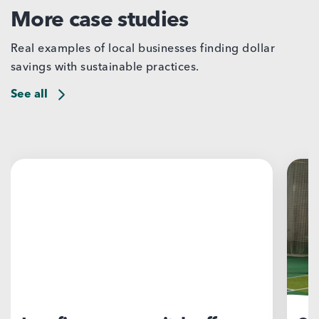
More case studies
Real examples of local businesses finding dollar
savings with sustainable practices.
See all