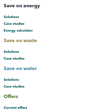
Save on energy
Solutions
Case studies
Energy calculator
Save on waste
Solutions
Case studies
Save on water
Solutions
Case studies
Offers
Current offers