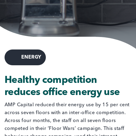
ENERGY
Healthy competition
reduces office energy use
AMP Capital reduced their energy use by 15 per cent
across seven floors with an inter-office competition.
Across four months, the staff on all seven floors
competed in their ‘Floor Wars’ campaign. This staff