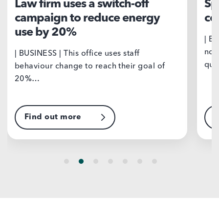
Law firm uses a switch-off
Sp
campaign to reduce energy
co
use by 20%
| B
nor
| BUSINESS | This office uses staff
qua
behaviour change to reach their goal of
20%…
Find out more
F