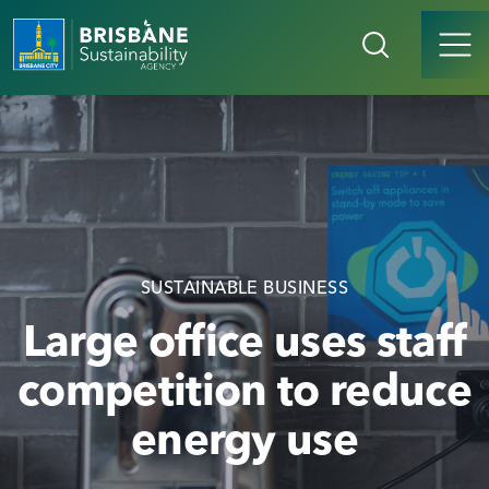
SUSTAINABLE BUSINESS
Large office uses staff
competition to reduce
energy use