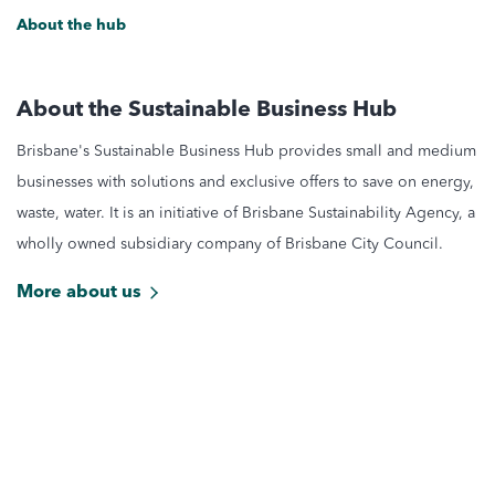
About the hub
About the Sustainable Business Hub
Brisbane's Sustainable Business Hub provides small and medium
businesses with solutions and exclusive offers to save on energy,
waste, water. It is an initiative of Brisbane Sustainability Agency, a
wholly owned subsidiary company of Brisbane City Council.
More about us
Stay updated with latest news
Get the latest sustainable deals and offers for Brisbane
businesses by subscribing to the Brisbane Sustainability Agency
Newsletter.