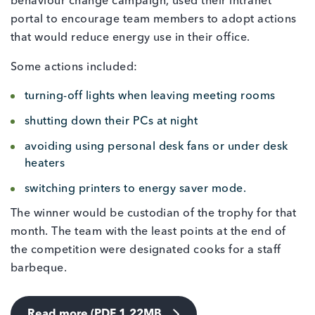
behaviour change campaign, used their intranet
portal to encourage team members to adopt actions
that would reduce energy use in their office.
Some actions included:
turning-off lights when leaving meeting rooms
shutting down their PCs at night
avoiding using personal desk fans or under desk
heaters
switching printers to energy saver mode.
The winner would be custodian of the trophy for that
month. The team with the least points at the end of
the competition were designated cooks for a staff
barbeque.
Read more (PDF 1.22MB