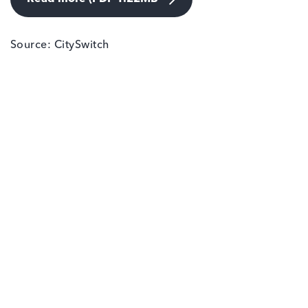
Source: CitySwitch