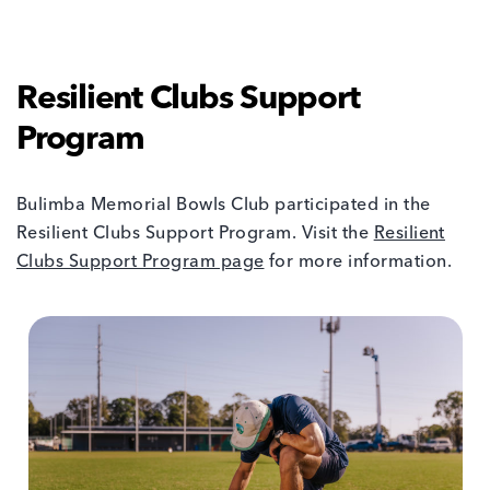
Resilient Clubs Support
Program
Bulimba Memorial Bowls Club participated in the
Resilient Clubs Support Program. Visit the
Resilient
Clubs Support Program page
for more information.