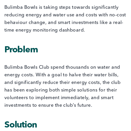
Bulimba Bowls is taking steps towards significantly
reducing energy and water use and costs with no-cost
behaviour change, and smart investments like a real-
time energy monitoring dashboard.
Problem
Bulimba Bowls Club spend thousands on water and
energy costs. With a goal to halve their water bills,
and significantly reduce their energy costs, the club
has been exploring both simple solutions for their
volunteers to implement immediately, and smart
investments to ensure the club’s future.
Solution