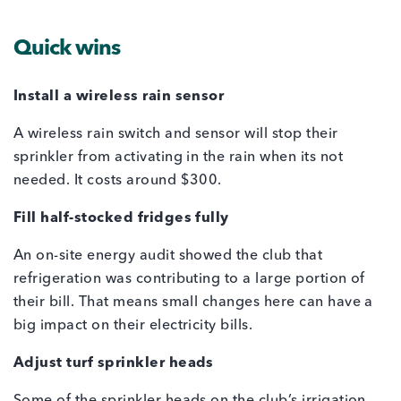
Quick wins
Install a wireless rain sensor
A wireless rain switch and sensor will stop their
sprinkler from activating in the rain when its not
needed. It costs around $300.
Fill half-stocked fridges fully
An on-site energy audit showed the club that
refrigeration was contributing to a large portion of
their bill. That means small changes here can have a
big impact on their electricity bills.
Adjust turf sprinkler heads