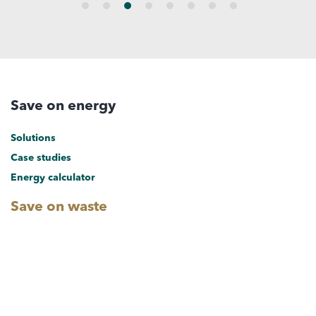
Save on energy
Solutions
Case studies
Energy calculator
Save on waste
Solutions
Case studies
Save on water