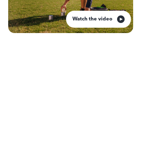
Watch the video