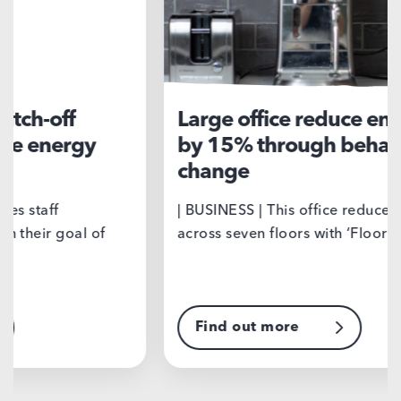
Large office reduce energy use
Sp
by 15% through behaviour
co
change
| B
nor
| BUSINESS | This office reduced energy use
qua
across seven floors with ‘Floor Wars’, a…
Find out more
F