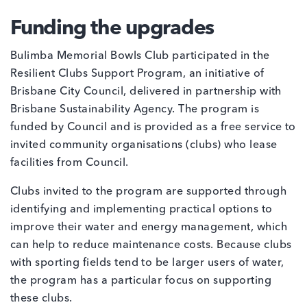
Funding the upgrades
Bulimba Memorial Bowls Club participated in the
Resilient Clubs Support Program, an initiative of
Brisbane City Council, delivered in partnership with
Brisbane Sustainability Agency. The program is
funded by Council and is provided as a free service to
invited community organisations (clubs) who lease
facilities from Council.
Clubs invited to the program are supported through
identifying and implementing practical options to
improve their water and energy management, which
can help to reduce maintenance costs. Because clubs
with sporting fields tend to be larger users of water,
the program has a particular focus on supporting
these clubs.