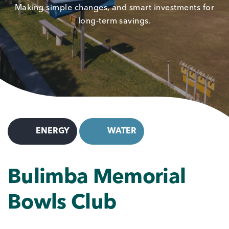
Making simple changes, and smart investments for
long-term savings.
ENERGY
WATER
Bulimba Memorial
Bowls Club