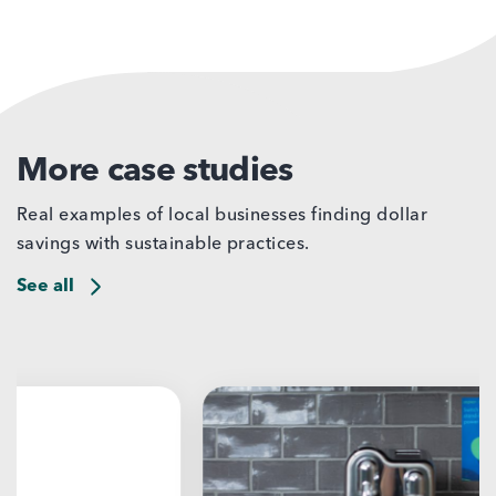
More case studies
Real examples of local businesses finding dollar
savings with sustainable practices.
See all