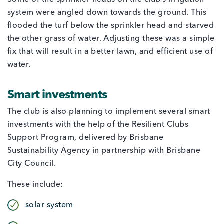
Some of the sprinkler heads on the club’s irrigation
system were angled down towards the ground. This
flooded the turf below the sprinkler head and starved
the other grass of water. Adjusting these was a simple
fix that will result in a better lawn, and efficient use of
water.
Smart investments
The club is also planning to implement several smart
investments with the help of the Resilient Clubs
Support Program, delivered by Brisbane
Sustainability Agency in partnership with Brisbane
City Council.
These include:
solar system