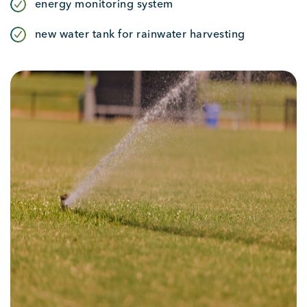
energy monitoring system
new water tank for rainwater harvesting