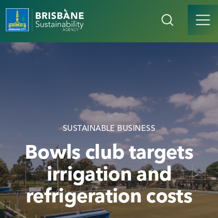
SUSTAINABLE BUSINESS
Bowls club targets
irrigation and
refrigeration costs