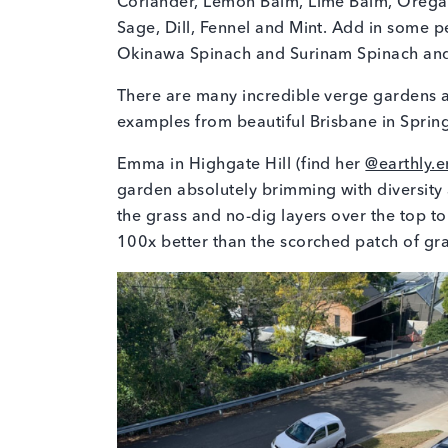
Coriander, Lemon Balm, Lime Balm, Oregano
Sage, Dill, Fennel and Mint. Add in some p
Okinawa Spinach and Surinam Spinach and y
There are many incredible verge gardens ar
examples from beautiful Brisbane in Spring
Emma in Highgate Hill (find her
@earthly.
garden absolutely brimming with diversit
the grass and no-dig layers over the top to 
100x better than the scorched patch of gr