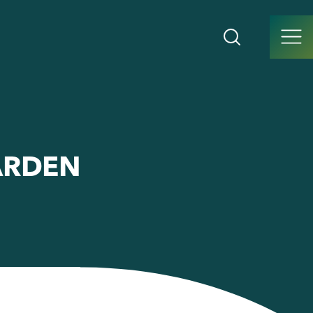
ARDEN