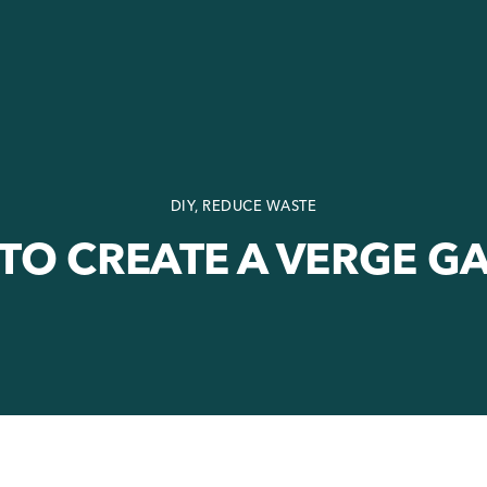
DIY, REDUCE WASTE
TO CREATE A VERGE G