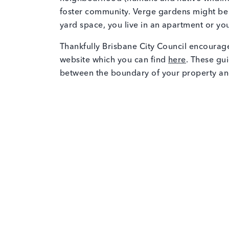
foster community. Verge gardens might be 
yard space, you live in an apartment or you
Thankfully Brisbane City Council encourag
website which you can find
here
. These gui
between the boundary of your property an