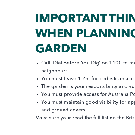
IMPORTANT THI
WHEN PLANNING
GARDEN
Call ‘Dial Before You Dig’ on 1100 to ma
neighbours
You must leave 1.2m for pedestrian acc
The garden is your responsibility and y
You must provide access for Australia Pos
You must maintain good visibility for ap
and ground covers
Make sure your read the full list on the
Bri