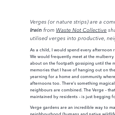
Verges (or nature strips) are a c
Irwin
from
Waste Not Collective
sha
utilised verges into productive, n
As a child, I would spend every afternoon 
We would frequently meet at the mulberry 
about on the footpath gossiping until the m
memories that I have of hanging out on the
yearning for a home and community where t
afternoons too. There’s something magical 
neighbours are combined. The Verge – that
maintained by residents – is just begging f
Verge gardens are an incredible way to ma
neighbourhood (humans and native wildlife