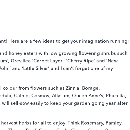
ant! Here are a few ideas to get your imagination running:
and honey eaters with low growing flowering shrubs such
m’, Grevillea ‘Carpet Layer’, ‘Cherry Ripe’ and ‘New
ohn’ and ‘Little Silver’ and I can’t forget one of my
 colour from flowers such as Zinnia, Borage,
ndula, Catnip, Cosmos, Allysum, Queen Anne’s, Phacelia,
 will self-sow easily to keep your garden going year after
 harvest herbs for all to enjoy. Think Rosemary, Parsley,