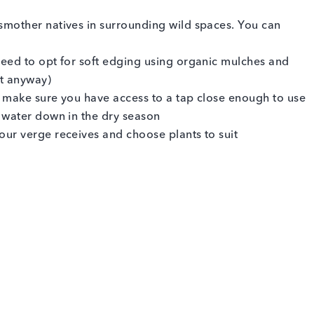
smother natives in surrounding wild spaces. You can
eed to opt for soft edging using organic mulches and
ct anyway)
so make sure you have access to a tap close enough to use
 water down in the dry season
ur verge receives and choose plants to suit