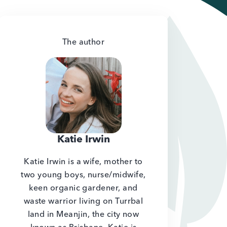
The author
Katie Irwin
Katie Irwin is a wife, mother to
two young boys, nurse/midwife,
keen organic gardener, and
waste warrior living on Turrbal
land in Meanjin, the city now