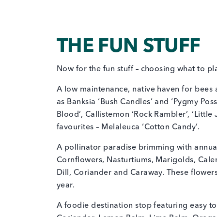
THE FUN STUFF
Now for the fun stuff – choosing what to pl
A low maintenance, native haven for bees 
as Banksia ‘Bush Candles’ and ‘Pygmy Possu
Blood’, Callistemon ‘Rock Rambler’, ‘Little J
favourites – Melaleuca ‘Cotton Candy’.
A pollinator paradise brimming with annual
Cornflowers, Nasturtiums, Marigolds, Cale
Dill, Coriander and Caraway. These flowers
year.
A foodie destination stop featuring easy to