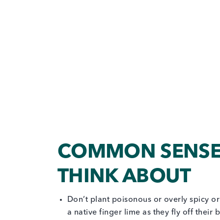
COMMON SENSE 
THINK ABOUT
Don’t plant poisonous or overly spicy or
a native finger lime as they fly off thei