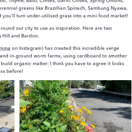
, Thyme, Basil, Chives, Garlic Chives, Spring Onions,
erennial greens like Brazillian Spinach, Sambung Nyawa,
ou’ll turn under-utilised grass into a mini food market!
ound our city to use as inspiration. Here are two
 Hill and Bardon.
emma
on Instagram) has created this incredible verge
y and in-ground worm farms, using cardboard to smother
build organic matter. I think you have to agree it looks
ass before!