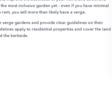
the most inclusive garden yet – even if you have minimal
 rent, you will more than likely have a verge.
e verge gardens and provide clear guidelines on their
delines apply to residential properties and cover the land
d the kerbside.