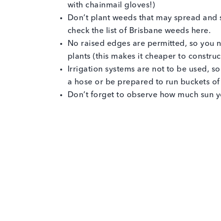
with chainmail gloves!)
Don’t plant weeds that may spread and 
check the list of Brisbane weeds here.
No raised edges are permitted, so you n
plants (this makes it cheaper to constru
Irrigation systems are not to be used, 
a hose or be prepared to run buckets of
Don’t forget to observe how much sun yo