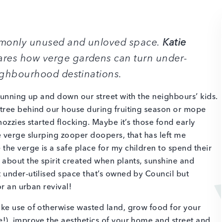
ommonly unused and unloved space.
Katie
res how verge gardens can turn under-
eighbourhood destinations.
running up and down our street with the neighbours’ kids.
tree behind our house during fruiting season or mope
ozzies started flocking. Maybe it’s those fond early
 verge slurping zooper doopers, that has left me
he verge is a safe place for my children to spend their
about the spirit created when plants, sunshine and
 under-utilised space that’s owned by Council but
or an urban revival!
ke use of otherwise wasted land, grow food for your
!), improve the aesthetics of your home and street and