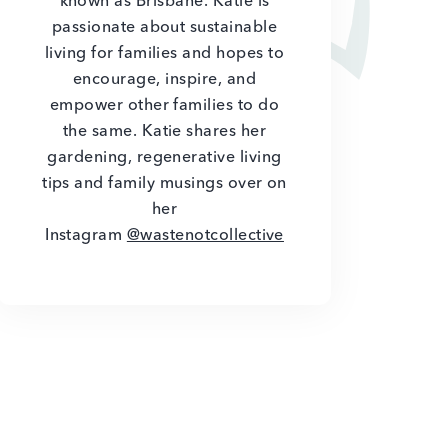
known as Brisbane. Katie is
passionate about sustainable
living for families and hopes to
encourage, inspire, and
empower other families to do
the same. Katie shares her
gardening, regenerative living
tips and family musings over on
her
Instagram
@wastenotcollective