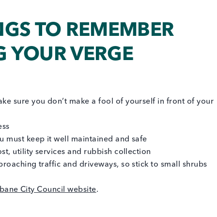
NGS TO REMEMBER
 YOUR VERGE
ke sure you don’t make a fool of yourself in front of your
ess
ou must keep it well maintained and safe
t, utility services and rubbish collection
proaching traffic and driveways, so stick to small shrubs
sbane City Council website
.