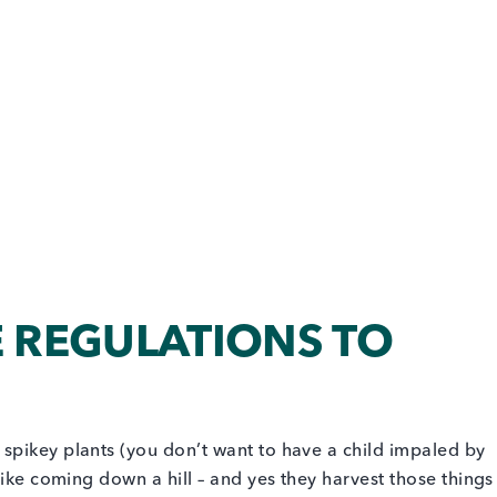
REGULATIONS TO
 spikey plants (you don’t want to have a child impaled by
r bike coming down a hill – and yes they harvest those things