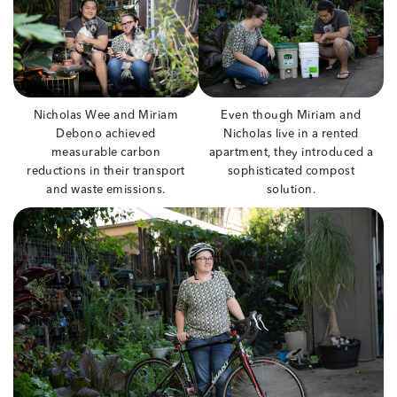
Nicholas Wee and Miriam
Even though Miriam and
Debono achieved
Nicholas live in a rented
measurable carbon
apartment, they introduced a
reductions in their transport
sophisticated compost
and waste emissions.
solution.