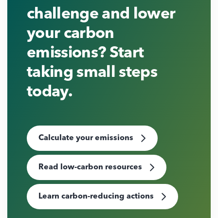
challenge and lower
your carbon
emissions? Start
taking small steps
today.
Calculate your emissions
Read low-carbon resources
Learn carbon-reducing actions