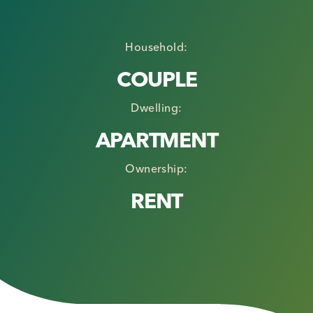
Household:
COUPLE
Dwelling:
APARTMENT
Ownership:
RENT