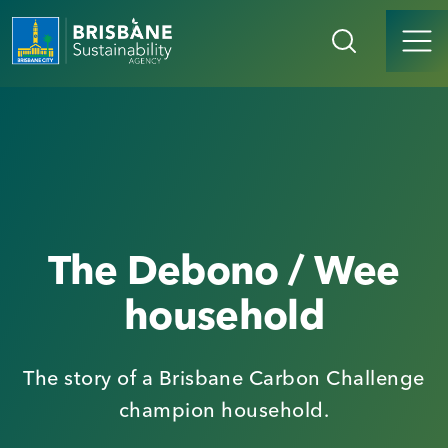
The Debono / Wee
household
The story of a Brisbane Carbon Challenge
champion household.