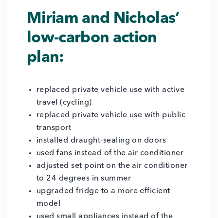
Miriam and Nicholas’
low-carbon action
plan:
replaced private vehicle use with active
travel (cycling)
replaced private vehicle use with public
transport
installed draught-sealing on doors
used fans instead of the air conditioner
adjusted set point on the air conditioner
to 24 degrees in summer
upgraded fridge to a more efficient
model
used small appliances instead of the