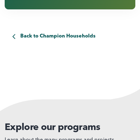
Back to Champion Households
Explore our programs
Learn about the many programs and projects