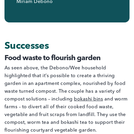
Miriam Debono
Successes
Food waste to flourish garden
As seen above, the Debono/Wee household
highlighted that it’s possible to create a thriving
garden in an apartment complex, nourished by food
waste turned compost. The couple has a variety of
compost solutions – including
bokashi bins
and worm
farms – to divert all of their cooked food waste,
vegetable and fruit scraps from landfill. They use the
compost, worm tea and bokashi tea to support their
flourishing courtyard vegetable garden.