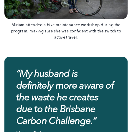
Miriam attended a bike maintenance workshop during the
program, making sure she was confident with the switch to
active travel.
“
My husband is
definitely more aware of
the waste he creates
due to the Brisbane
Carbon Challenge.
“