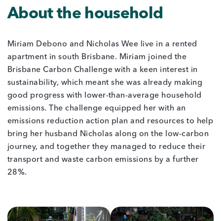
About the household
Miriam Debono and Nicholas Wee live in a rented
apartment in south Brisbane. Miriam joined the
Brisbane Carbon Challenge with a keen interest in
sustainability, which meant she was already making
good progress with lower-than-average household
emissions. The challenge equipped her with an
emissions reduction action plan and resources to help
bring her husband Nicholas along on the low-carbon
journey, and together they managed to reduce their
transport and waste carbon emissions by a further
28%.