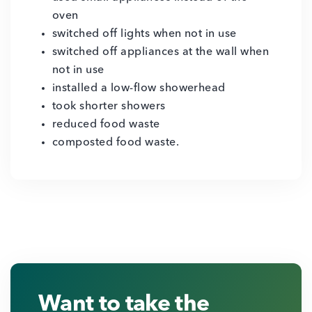
oven
switched off lights when not in use
switched off appliances at the wall when
not in use
installed a low-flow showerhead
took shorter showers
reduced food waste
composted food waste.
Want to take the