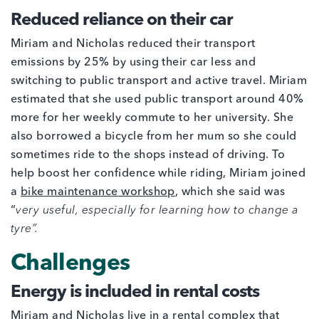
Reduced reliance on their car
Miriam and Nicholas reduced their transport
emissions by 25% by using their car less and
switching to public transport and active travel. Miriam
estimated that she used public transport around 40%
more for her weekly commute to her university. She
also borrowed a bicycle from her mum so she could
sometimes ride to the shops instead of driving. To
help boost her confidence while riding, Miriam joined
a
bike maintenance workshop
, which she said was
“
very useful, especially for learning how to change a
tyre”.
Challenges
Energy is included in rental costs
Miriam and Nicholas live in a rental complex that