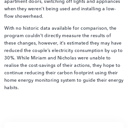
apartment doors, switching off lights and appliances
when they weren’t being used and installing a low-
flow showerhead.
With no historic data available for comparison, the
program couldn’t directly measure the results of
these changes, however, it’s estimated they may have
reduced the couple’s electricity consumption by up to
30%. While Miriam and Nicholas were unable to
realise the cost-savings of their actions, they hope to
continue reducing their carbon footprint using their
home energy monitoring system to guide their energy
habits.