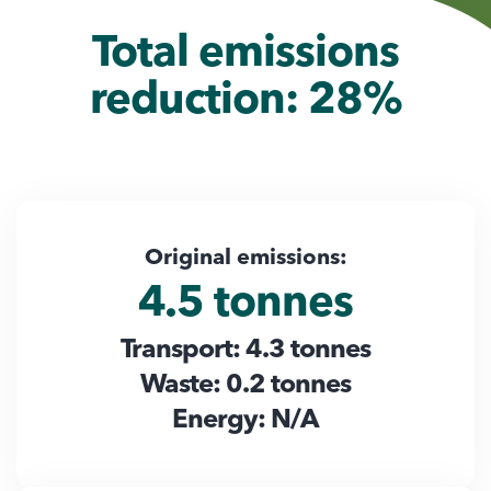
Total emissions
reduction: 28%
Original emissions:
4.5 tonnes
Transport: 4.3 tonnes
Waste: 0.2 tonnes
Energy: N/A