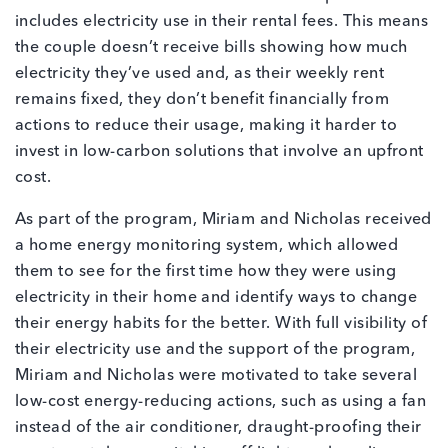
includes electricity use in their rental fees. This means
the couple doesn’t receive bills showing how much
electricity they’ve used and, as their weekly rent
remains fixed, they don’t benefit financially from
actions to reduce their usage, making it harder to
invest in low-carbon solutions that involve an upfront
cost.
As part of the program, Miriam and Nicholas received
a home energy monitoring system, which allowed
them to see for the first time how they were using
electricity in their home and identify ways to change
their energy habits for the better. With full visibility of
their electricity use and the support of the program,
Miriam and Nicholas were motivated to take several
low-cost energy-reducing actions, such as using a fan
instead of the air conditioner, draught-proofing their