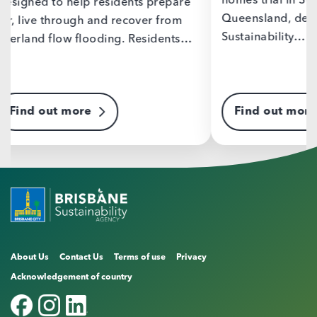
homes trial in South-East
epare
Helpin
Queensland, delivered by Brisbane
from
and lo
Sustainability…
ents…
emiss
trans
Find out more
Fin
About Us
Contact Us
Terms of use
Privacy
Acknowledgement of country