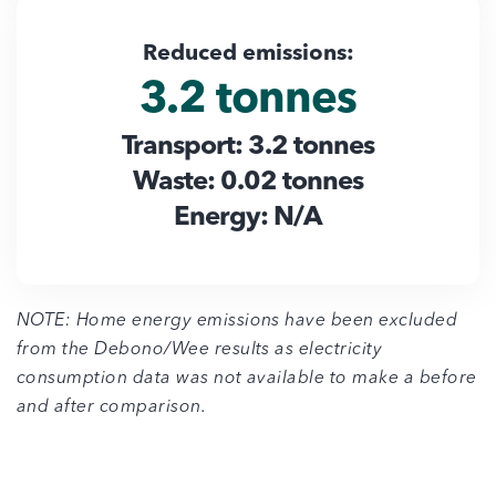
Reduced emissions:
3.2 tonnes
Transport: 3.2 tonnes
Waste: 0.02 tonnes
Energy: N/A
NOTE: Home energy emissions have been excluded
from the Debono/Wee results as electricity
consumption data was not available to make a before
and after comparison.