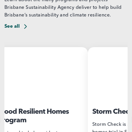
Brisbane Sustainability Agency deliver to help build
Brisbane’s sustainability and climate resilience.
See all
Storm Check
Bris
Chal
Storm Check is a storm resilient