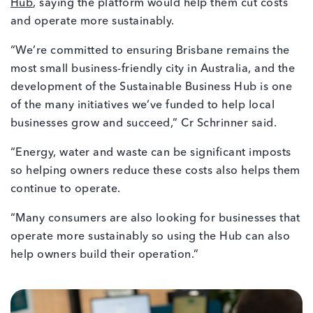
Hub
, saying the platform would help them cut costs
and operate more sustainably.
“We’re committed to ensuring Brisbane remains the
most small business-friendly city in Australia, and the
development of the Sustainable Business Hub is one
of the many initiatives we’ve funded to help local
businesses grow and succeed,” Cr Schrinner said.
“Energy, water and waste can be significant imposts
so helping owners reduce these costs also helps them
continue to operate.
“Many consumers are also looking for businesses that
operate more sustainably so using the Hub can also
help owners build their operation.”