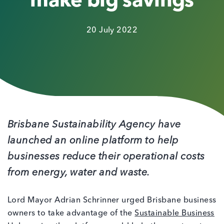
make big savings
20 July 2022
Brisbane Sustainability Agency have
launched an online platform to help
businesses reduce their operational costs
from energy, water and waste.
Lord Mayor Adrian Schrinner urged Brisbane business
owners to take advantage of the
Sustainable Business