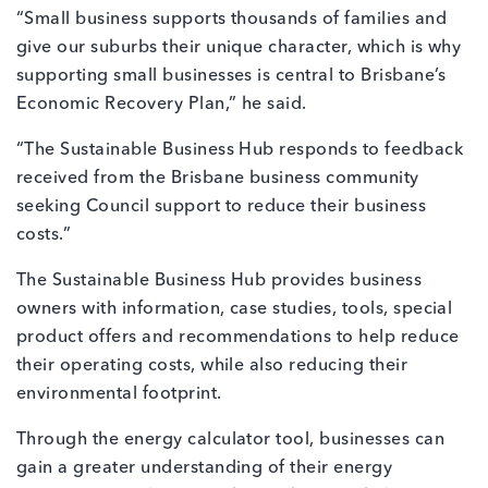
“Small business supports thousands of families and
give our suburbs their unique character, which is why
supporting small businesses is central to Brisbane’s
Economic Recovery Plan,” he said.
“The Sustainable Business Hub responds to feedback
received from the Brisbane business community
seeking Council support to reduce their business
costs.”
The Sustainable Business Hub provides business
owners with information, case studies, tools, special
product offers and recommendations to help reduce
their operating costs, while also reducing their
environmental footprint.
Through the energy calculator tool, businesses can
gain a greater understanding of their energy