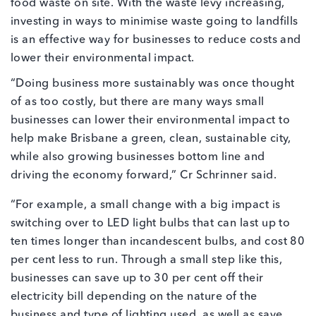
food waste on site. With the waste levy increasing,
investing in ways to minimise waste going to landfills
is an effective way for businesses to reduce costs and
lower their environmental impact.
“Doing business more sustainably was once thought
of as too costly, but there are many ways small
businesses can lower their environmental impact to
help make Brisbane a green, clean, sustainable city,
while also growing businesses bottom line and
driving the economy forward,” Cr Schrinner said.
“For example, a small change with a big impact is
switching over to LED light bulbs that can last up to
ten times longer than incandescent bulbs, and cost 80
per cent less to run. Through a small step like this,
businesses can save up to 30 per cent off their
electricity bill depending on the nature of the
business and type of lighting used, as well as save