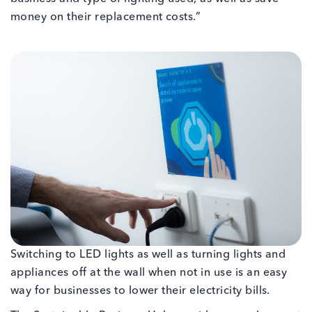
money on their replacement costs.”
Switching to LED lights as well as turning lights and
appliances off at the wall when not in use is an easy
way for businesses to lower their electricity bills.