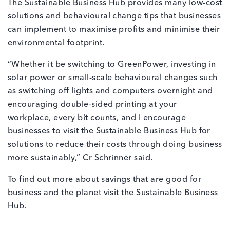
The Sustainable Business Hub provides many low-cost
solutions and behavioural change tips that businesses
can implement to maximise profits and minimise their
environmental footprint.
“Whether it be switching to GreenPower, investing in
solar power or small-scale behavioural changes such
as switching off lights and computers overnight and
encouraging double-sided printing at your
workplace, every bit counts, and I encourage
businesses to visit the Sustainable Business Hub for
solutions to reduce their costs through doing business
more sustainably,” Cr Schrinner said.
To find out more about savings that are good for
business and the planet visit the
Sustainable Business
Hub
.