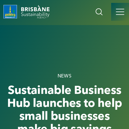
NEWS
Sustainable Business
Hub launches to help
small businesses