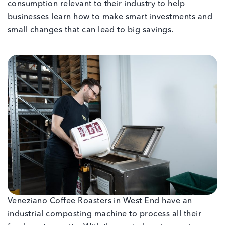
consumption relevant to their industry to help
businesses learn how to make smart investments and
small changes that can lead to big savings.
Veneziano Coffee Roasters in West End have an
industrial composting machine to process all their