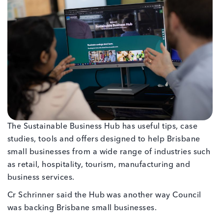
The Sustainable Business Hub has useful tips, case
studies, tools and offers designed to help Brisbane
small businesses from a wide range of industries such
as retail, hospitality, tourism, manufacturing and
business services.
Cr Schrinner said the Hub was another way Council
was backing Brisbane small businesses.