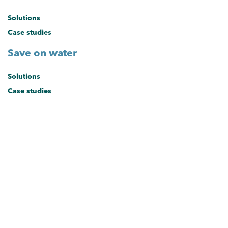
Solutions
Case studies
Save on water
Solutions
Case studies
Offers
Current offers
About the hub
About the Sustainable Business Hub
Brisbane's Sustainable Business Hub provides small and medium
businesses with solutions and exclusive offers to save on energy,