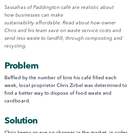
Sassafras of Paddington café
are realistic about
how businesses can make
sustainability affordable. Read about how owner
Chris and his team save on waste service costs and
send less waste to landfill, through composting and
recycling.
Problem
Baffled by the number of bins his café filled each
week, local proprietor Chris Zirbel was determined to
find a better way to dispose of food waste and
cardboard.
Solution