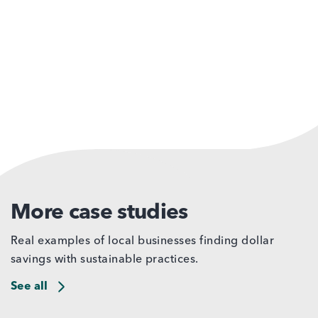
More case studies
Real examples of local businesses finding dollar
savings with sustainable practices.
See all