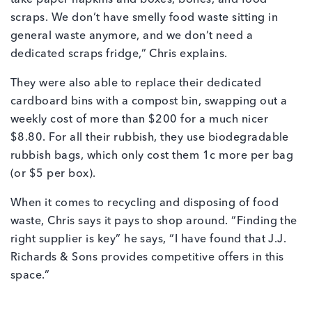
take paper napkins and boxes, bones, and food
scraps. We don’t have smelly food waste sitting in
general waste anymore, and we don’t need a
dedicated scraps fridge,” Chris explains.
They were also able to replace their dedicated
cardboard bins with a compost bin, swapping out a
weekly cost of more than $200 for a much nicer
$8.80. For all their rubbish, they use biodegradable
rubbish bags, which only cost them 1c more per bag
(or $5 per box).
When it comes to recycling and disposing of food
waste, Chris says it pays to shop around. “Finding the
right supplier is key” he says, “I have found that J.J.
Richards & Sons provides competitive offers in this
space.”