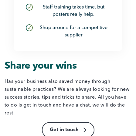
Staff training takes time, but
posters really help.
Shop around for a competitive
supplier
Share your wins
Has your business also saved money through
sustainable practices? We are always looking for new
success stories, tips and tricks to share. All you have
to do is get in touch and have a chat, we will do the
rest.
Get in touch