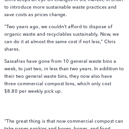
Chris keeps an eye on changes in the market, in order
to introduce more sustainable waste practices and
save costs as prices change.
“Two years ago, we couldn’t afford to dispose of
organic waste and recyclables sustainably. Now, we
can do it at almost the same cost if not less,” Chris
shares.
Sassafras have gone from 10 general waste bins a
week, to just two, in less than two years. In addition to
their two general waste bins, they now also have
three commercial compost bins, which only cost
$8.80 per weekly pick up.
“The great thing is that now commercial compost can