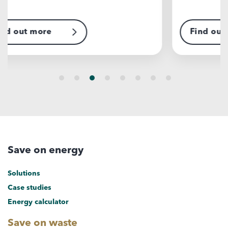
Find out more
F
Save on energy
Solutions
Case studies
Energy calculator
Save on waste