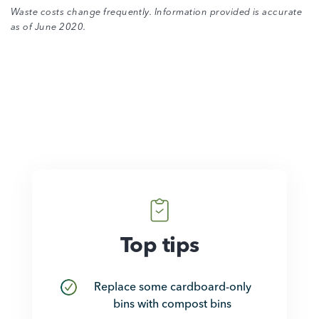
Waste costs change frequently. Information provided is accurate
as of June 2020.
How they save
Top tips
Replace some cardboard-only
bins with compost bins