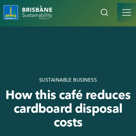
SUSTAINABLE BUSINESS
How this café reduces
cardboard disposal
costs