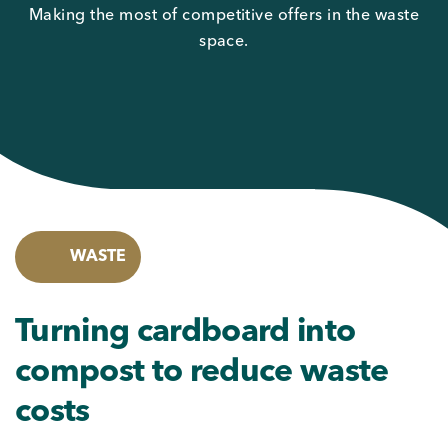
Making the most of competitive offers in the waste
space.
WASTE
Turning cardboard into
compost to reduce waste
costs