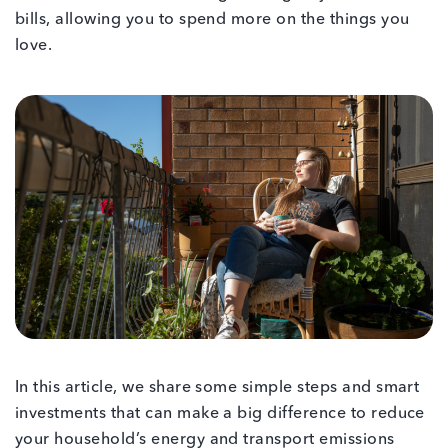
bills, allowing you to spend more on the things you
love.
In this article, we share some simple steps and smart
investments that can make a big difference to reduce
your household’s energy and transport emissions