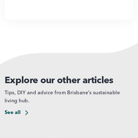
Explore our other articles
Tips, DIY and advice from Brisbane’s sustainable
living hub.
See all