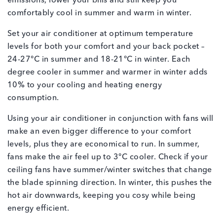
emissions, lower your bills and still keep you
comfortably cool in summer and warm in winter.
Set your air conditioner at optimum temperature
levels for both your comfort and your back pocket –
24-27°C in summer and 18-21°C in winter. Each
degree cooler in summer and warmer in winter adds
10% to your cooling and heating energy
consumption.
Using your air conditioner in conjunction with fans will
make an even bigger difference to your comfort
levels, plus they are economical to run. In summer,
fans make the air feel up to 3°C cooler. Check if your
ceiling fans have summer/winter switches that change
the blade spinning direction. In winter, this pushes the
hot air downwards, keeping you cosy while being
energy efficient.