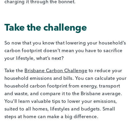
Take the challenge
So now that you know that lowering your household’s
carbon footprint doesn’t mean you have to sacrifice
your lifestyle, what’s next?
Take the
Brisbane Carbon Challenge
to reduce your
household emissions and bills. You can calculate your
household carbon footprint from energy, transport
and waste, and compare it to the Brisbane average.
You’ll learn valuable tips to lower your emissions,
suited to all homes, lifestyles and budgets. Small
steps at home can make a big difference.