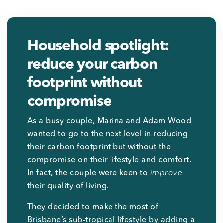
Household spotlight:
reduce your carbon
footprint without
compromise
As a busy couple,
Marina and Adam Wood
wanted to go to the next level in reducing
their carbon footprint but without the
compromise on their lifestyle and comfort.
In fact, the couple were keen to
improve
their quality of living.
They decided to make the most of
Brisbane’s sub-tropical lifestyle by adding a