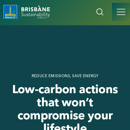
REDUCE EMISSIONS, SAVE ENERGY
Low-carbon actions
that won’t
compromise your
lifestyle