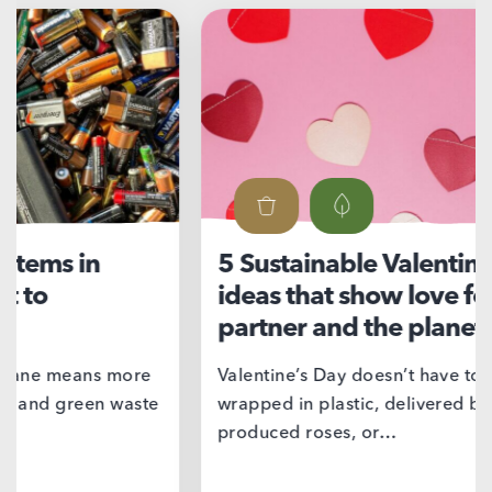
5 Sustainable Valentine’s Day
Ni
ideas that show love for your
su
partner and the planet
If 
we’
Valentine’s Day doesn’t have to come
wrapped in plastic, delivered by mass
produced roses, or…