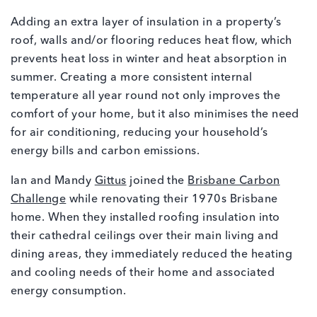
Adding an extra layer of insulation in a property’s
roof, walls and/or flooring reduces heat flow, which
prevents heat loss in winter and heat absorption in
summer. Creating a more consistent internal
temperature all year round not only improves the
comfort of your home, but it also minimises the need
for air conditioning, reducing your household’s
energy bills and carbon emissions.
Ian and Mandy
Gittus
joined the
Brisbane Carbon
Challenge
while renovating their 1970s Brisbane
home. When they installed roofing insulation into
their cathedral ceilings over their main living and
dining areas, they immediately reduced the heating
and cooling needs of their home and associated
energy consumption.