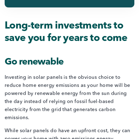
Long-term investments to
save you for years to come
Go renewable
Investing in solar panels is the obvious choice to
reduce home energy emissions as your home will be
powered by renewable energy from the sun during
the day instead of relying on fossil fuel-based
electricity from the grid that generates carbon
emissions.
While solar panels do have an upfront cost, they can
power your home with zero emissions energy,