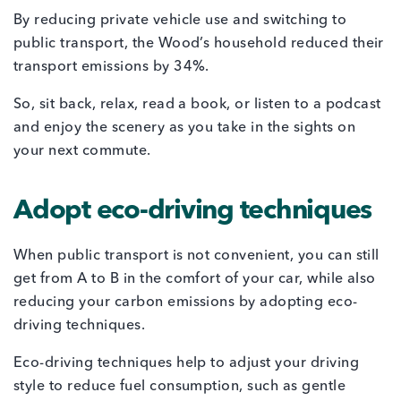
By reducing private vehicle use and switching to
public transport, the Wood’s household reduced their
transport emissions by 34%.
So, sit back, relax, read a book, or listen to a podcast
and enjoy the scenery as you take in the sights on
your next commute.
Adopt eco-driving techniques
When public transport is not convenient, you can still
get from A to B in the comfort of your car, while also
reducing your carbon emissions by adopting eco-
driving techniques.
Eco-driving techniques help to adjust your driving
style to reduce fuel consumption, such as gentle