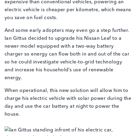
expensive than conventional vehicles, powering an
electric vehicle is cheaper per kilometre, which means
you save on fuel costs.
And some early adopters may even go a step further.
Ian Gittus decided to upgrade his Nissan Leaf to a
newer model equipped with a two-way battery
charger so energy can flow both in and out of the car
so he could investigate vehicle-to-grid technology
and increase his household’s use of renewable
energy.
When operational, this new solution will allow him to
charge his electric vehicle with solar power during the
day and use the car battery at night to power the
house.