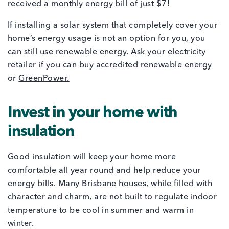
received a monthly energy bill of just $7!
If installing a solar system that completely cover your
home’s energy usage is not an option for you, you
can still use renewable energy. Ask your electricity
retailer if you can buy accredited renewable energy
or
GreenPower.
Invest in your home with
insulation
Good insulation will keep your home more
comfortable all year round and help reduce your
energy bills. Many Brisbane houses, while filled with
character and charm, are not built to regulate indoor
temperature to be cool in summer and warm in
winter.