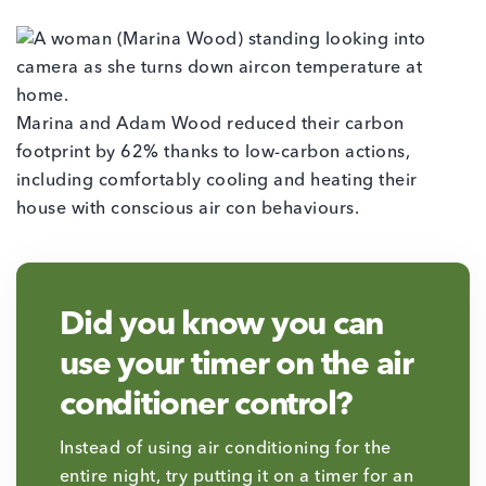
Marina and Adam Wood reduced their carbon
footprint by 62% thanks to low-carbon actions,
including comfortably cooling and heating their
house with conscious air con behaviours.
Did you know you can
use your timer on the air
conditioner control?
Instead of using air conditioning for the
entire night, try putting it on a timer for an