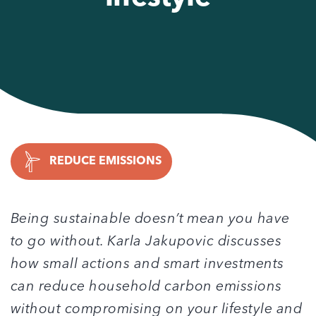
REDUCE EMISSIONS
Being sustainable doesn’t mean you have
to go without. Karla Jakupovic discusses
how small actions and smart investments
can reduce household carbon emissions
without compromising on your lifestyle and