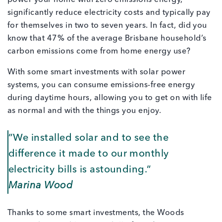
significantly reduce electricity costs and typically pay
for themselves in two to seven years. In fact, did you
know that 47% of the average Brisbane household’s
carbon emissions come from home energy use?
With some smart investments with solar power
systems, you can consume emissions-free energy
during daytime hours, allowing you to get on with life
as normal and with the things you enjoy.
”We installed solar and to see the
difference it made to our monthly
electricity bills is astounding.”
Marina Wood
Thanks to some smart investments, the Woods