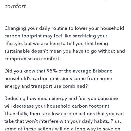
comfort.
Changing your daily routine to lower your household
carbon footprint may feel like sacrificing your
lifestyle, but we are here to tell you that being
sustainable doesn’t mean you have to go without and
compromise on comfort.
Did you know that 95% of the average Brisbane
household’s carbon emissions come from home
energy and transport use combined?
Reducing how much energy and fuel you consume
will decrease your household carbon footprint.
Thankfully, there are low-carbon actions that you can
take that won’t interfere with your daily habits. Plus,
some of these actions will go a long way to save on