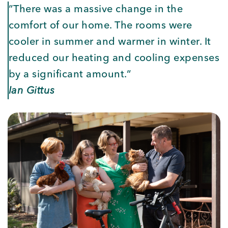
”There was a massive change in the
comfort of our home. The rooms were
cooler in summer and warmer in winter. It
reduced our heating and cooling expenses
by a significant amount.”
Ian Gittus