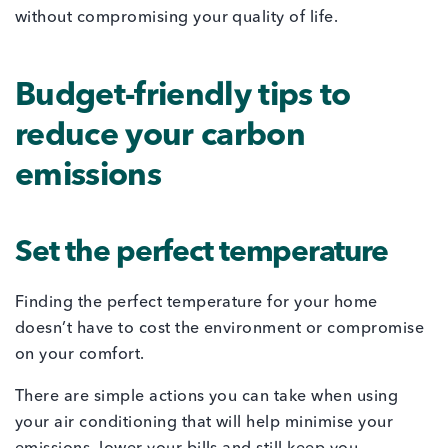
without compromising your quality of life.
Budget-friendly tips to
reduce your carbon
emissions
Set the perfect temperature
Finding the perfect temperature for your home
doesn’t have to cost the environment or compromise
on your comfort.
There are simple actions you can take when using
your air conditioning that will help minimise your