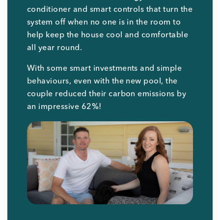
conditioner and smart controls that turn the
system off when no one is in the room to
help keep the house cool and comfortable
all year round.
With some smart investments and simple
behaviours, even with the new pool, the
couple reduced their carbon emissions by
an impressive 62%!