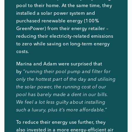
pool to their home. At the same time, they
installed a solar power system and
purchased renewable energy (100%
GreenPower) from their energy retailer –
reducing their electricity-related emissions
to zero while saving on long-term energy
costs.
Marina and Adam were surprised that
by
”running their pool pump and filter for
only the hottest part of the day and utilising
the solar power, the running cost of our
pool has barely made a dent in our bills.
We feel a lot less guilty about installing
such a luxury, plus it’s more affordable.”
To reduce their energy use further, they
also invested in a more energy-efficient air