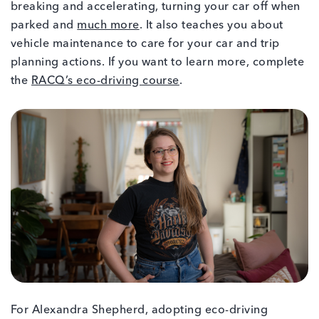
breaking and accelerating, turning your car off when
parked and
much more
. It also teaches you about
vehicle maintenance to care for your car and trip
planning actions. If you want to learn more, complete
the
RACQ’s eco-driving course
.
For Alexandra Shepherd, adopting eco-driving