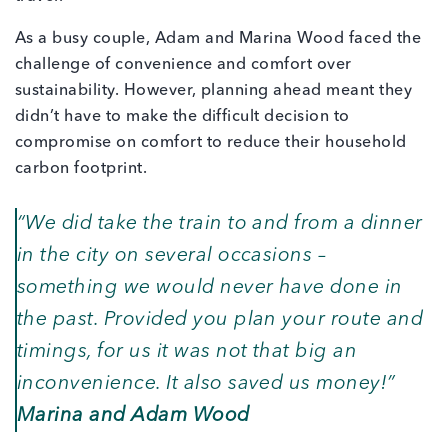
As a busy couple, Adam and Marina Wood faced the
challenge of convenience and comfort over
sustainability. However, planning ahead meant they
didn’t have to make the difficult decision to
compromise on comfort to reduce their household
carbon footprint.
“We did take the train to and from a dinner
in the city on several occasions –
something we would never have done in
the past. Provided you plan your route and
timings, for us it was not that big an
inconvenience. It also saved us money!”
Marina and Adam Wood