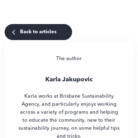
Back to articles
The author
Karla Jakupovic
Karla works at Brisbane Sustainability
Agency, and particularly enjoys working
across a variety of programs and helping
to educate the community, new to their
sustainability journey, on some helpful tips
and tricks.