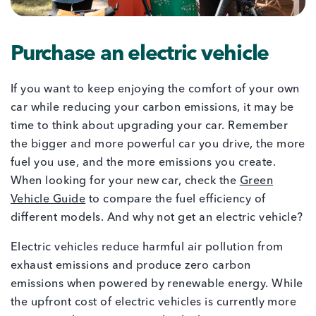
Purchase an electric vehicle
If you want to keep enjoying the comfort of your own
car while reducing your carbon emissions, it may be
time to think about upgrading your car. Remember
the bigger and more powerful car you drive, the more
fuel you use, and the more emissions you create.
When looking for your new car, check the
Green
Vehicle Guide
to compare the fuel efficiency of
different models. And why not get an electric vehicle?
Electric vehicles reduce harmful air pollution from
exhaust emissions and produce zero carbon
emissions when powered by renewable energy. While
the upfront cost of electric vehicles is currently more