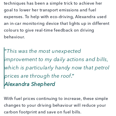
techniques has been a simple trick to achieve her
goal to lower her transport emissions and fuel
expenses. To help with eco-driving, Alexandra used
an in-car monitoring device that lights up in different
colours to give real-time feedback on driving
behaviour.
“
This was the most unexpected
improvement to my daily actions and bills,
which is particularly handy now that petrol
prices are through the roof
.”
Alexandra Shepherd
With fuel prices continuing to increase, these simple
changes to your driving behaviour will reduce your
carbon footprint and save on fuel bills.