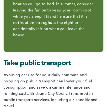
hour as you go to bed. In summer, consider
leaving the fan on to keep your room cool
while you sleep. This will ensure that it is
not kept on throughout the night or
accidentally left on when you leave the
house.
Take public transport
Avoiding car use for your daily commute and
hopping on public transport can lower your fuel
consumption and save on car maintenance and
running costs. Brisbane City Council runs modern
public transport services, including air-conditioned
travel.