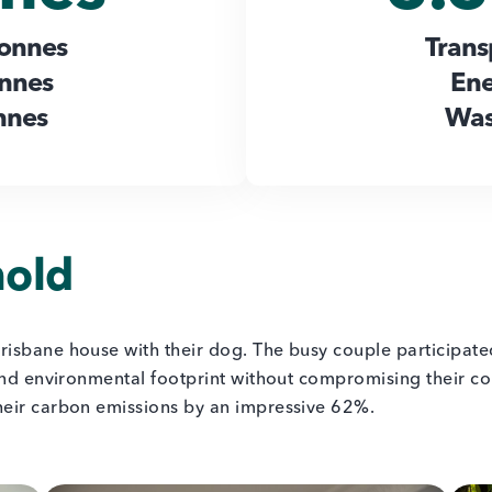
tonnes
Trans
onnes
Ene
nnes
Was
hold
risbane house with their dog. The busy couple participat
and environmental footprint without compromising their com
heir carbon emissions by an impressive 62%.