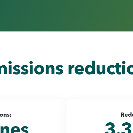
missions reduct
ions:
Red
nnes
3.3