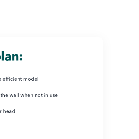
lan:
 efficient model
 the wall when not in use
er head