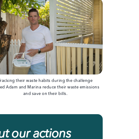
Tracking their waste habits during the challenge
ed Adam and Marina reduce their waste emissions
and save on their bills.
t our actions