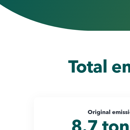
Total e
Original emiss
8.7 to