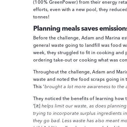
(100% GreenPower) from their energy retaile
efforts, even with a new pool, they reduce
tonnes!
Planning meals saves emission
Before the challenge, Adam and Marina est
general waste going to landfill was food wa
week, they struggled to fit in cooking and
ordering take-out or cooking what was con
Throughout the challenge, Adam and Marin
waste and noted the food scraps going in 
This ‘
brought a lot more awareness to the 
They noticed the benefits of learning how 
‘[it]
helps limit our waste, as does plannin
trying to incorporate surplus ingredients 
they go bad. Less waste has also meant mo