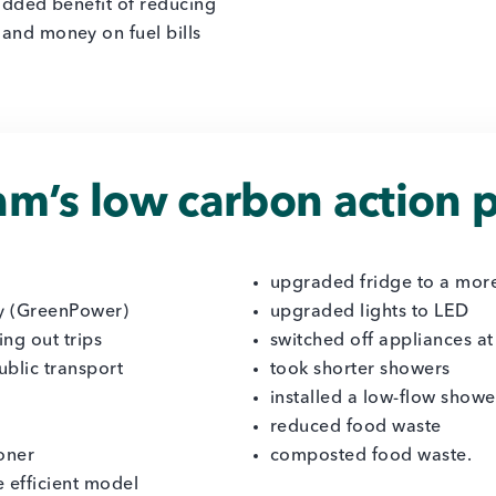
added benefit of reducing
 and money on fuel bills
m’s low carbon action p
upgraded fridge to a more
y (GreenPower)
upgraded lights to LED
ing out trips
switched off appliances at
ublic transport
took shorter showers
installed a low-flow show
reduced food waste
ioner
composted food waste.
 efficient model