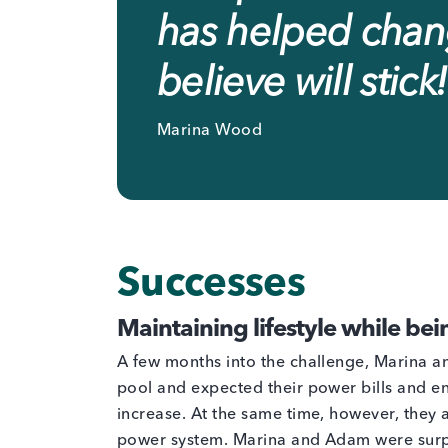
has helped chang
believe will stick!
Marina Wood
Successes
Maintaining lifestyle while bei
A few months into the challenge, Marina a
pool and expected their power bills and e
increase. At the same time, however, they a
power system. Marina and Adam were surp