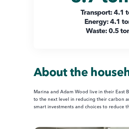
Transport: 4.1 
Energy: 4.1 t
Waste: 0.5 to
About the house
Marina and Adam Wood live in their East B
to the next level in reducing their carbon 
smart investments and choices to reduce t