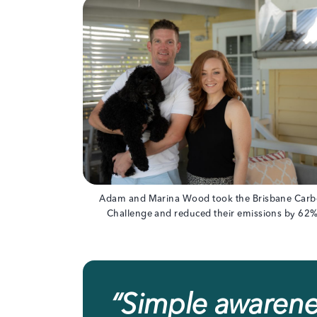
Adam and Marina Wood took the Brisbane Car
Challenge and reduced their emissions by 62%
“
Simple awarenes