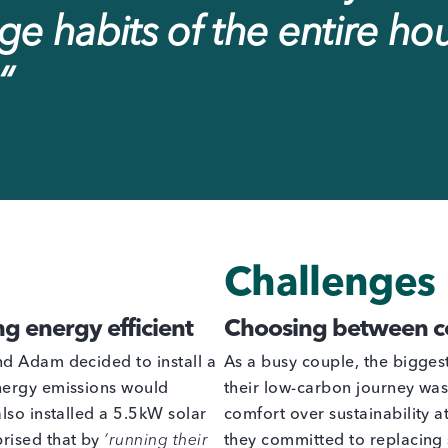
e habits of the entire ho
“
Challenges
ng energy efficient
Choosing between co
nd Adam decided to install a
As a busy couple, the bigge
nergy emissions would
their low-carbon journey wa
lso installed a 5.5kW solar
comfort over sustainability at
rised that by
‘running their
they committed to replacing s