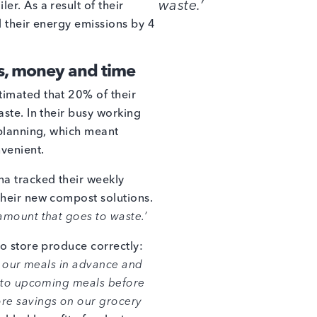
waste.’
r. As a result of their
d their energy emissions by 4
s, money and time
imated that 20% of their
ste. In their busy working
 planning, which meant
venient.
a tracked their weekly
their new compost solutions.
amount that goes to waste.’
to store produce correctly:
g our meals in advance and
into upcoming meals before
re savings on our grocery