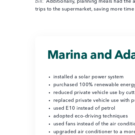
bill.’
Additionally, planning meals had the 
trips to the supermarket, saving more time
Marina and Ada
installed a solar power system
purchased 100% renewable energ
reduced private vehicle use by cutt
replaced private vehicle use with p
used E10 instead of petrol
adopted eco-driving techniques
used fans instead of the air condit
upgraded air conditioner to a more