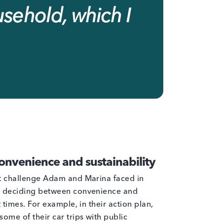
usehold, which I
nvenience and sustainability
st challenge Adam and Marina faced in
s deciding between convenience and
 times. For example, in their action plan,
ome of their car trips with public