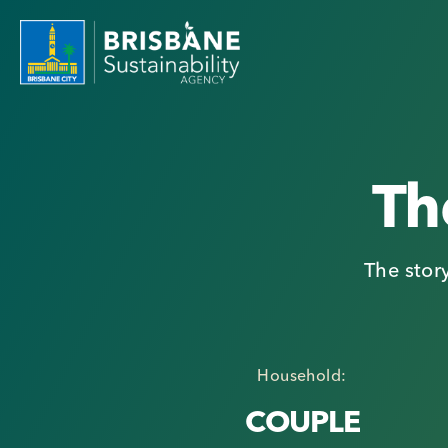
Th
The stor
Household:
COUPLE