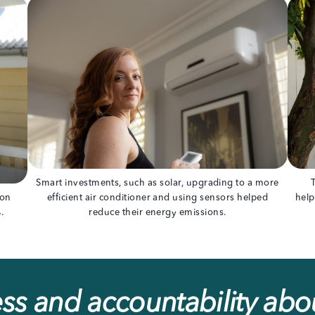
Smart investments, such as solar, upgrading to a more
bon
efficient air conditioner and using sensors helped
help
.
reduce their energy emissions.
s and accountability abou