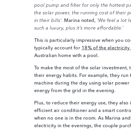
pool pump and filter for only the hottest pa
the solar power, the running cost of their
in their bills’.
Marina noted,
‘We feel a lot l
such a luxury, plus it’s more affordable.’
This is particularly impressive when you con
typically account for
18% of the electricity 
Australian home with a pool.
To make the most of the solar investment
their energy habits. For example, they ru
machine during the day using solar power 
energy from the grid in the evening.
Plus, to reduce their energy use, they also
efficient air conditioner and a smart contro
when no one is in the room. As Marina and 
electricity in the evenings, the couple pu