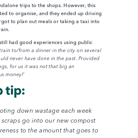
ndalone trips to the shops. However, this
ed to organise, and they ended up driving
got to plan out meals or taking a taxi into
train.
till had good experiences using public
train to/from a dinner in the city on several
uld never have done in the past. Provided
gs, for us it was not that big an
 us money!’
 tip:
 noting down wastage each week
d scraps go into our new compost
reness to the amount that goes to