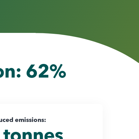
ion: 62%
uced emissions:
 tonnes