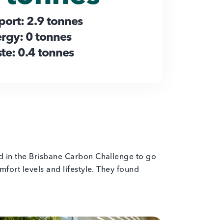
port: 2.9 tonnes
rgy: 0 tonnes
te: 0.4 tonnes
ed in the Brisbane Carbon Challenge to go
fort levels and lifestyle. They found