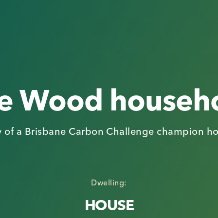
e Wood househ
y of a Brisbane Carbon Challenge champion h
Dwelling:
HOUSE