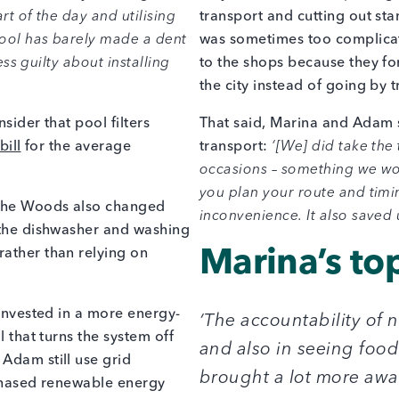
rt of the day and utilising
transport and cutting out sta
 pool has barely made a dent
was sometimes too complicat
ess guilty about installing
to the shops because they for
the city instead of going by 
sider that pool filters
That said, Marina and Adam s
bill
for the average
transport:
‘[We] did take the 
occasions – something we wo
you plan your route and timin
, the Woods also changed
inconvenience. It also saved
n the dishwasher and washing
rather than relying on
Marina’s top
 invested in a more energy-
‘The accountability of
l that turns the system off
and also in seeing foo
Adam still use grid
brought a lot more awa
rchased renewable energy