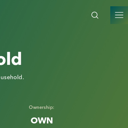
old
ousehold.
Ownership:
OWN