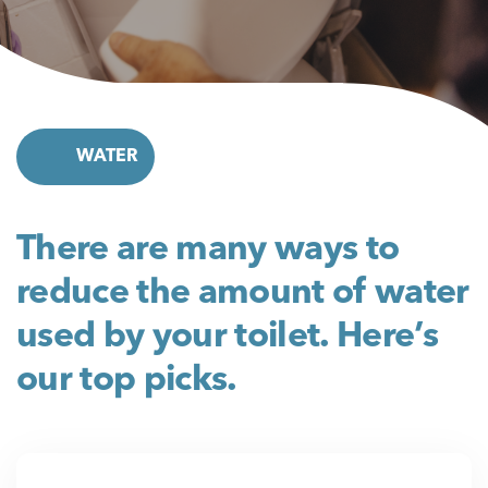
WATER
There are many ways to
reduce the amount of water
used by your toilet. Here’s
our top picks.