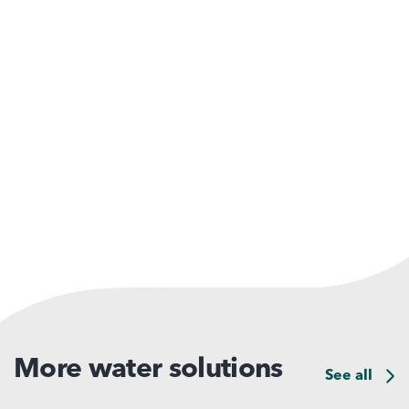
More water solutions
See all