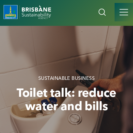
SUSTAINABLE BUSINESS
Toilet talk: reduce
water and bills