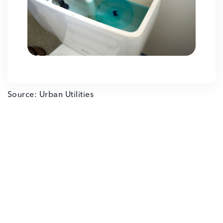
Source: Urban Utilities