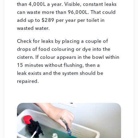
than 4,000L a year. Visible, constant leaks
can waste more than 96,000L. That could
add up to $289 per year per toilet in
wasted water.
Check for leaks by placing a couple of
drops of food colouring or dye into the
cistern. If colour appears in the bowl within
15 minutes without flushing, then a
leak exists and the system should be
repaired.