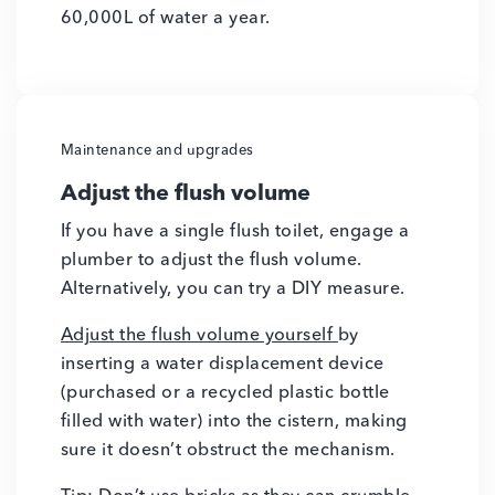
60,000L of water a year.
Maintenance and upgrades
Adjust the flush volume
If you have a single flush toilet, engage a
plumber to adjust the flush volume.
Alternatively, you can try a DIY measure.
Adjust the flush volume yourself
by
inserting a water displacement device
(purchased or a recycled plastic bottle
filled with water) into the cistern, making
sure it doesn’t obstruct the mechanism.