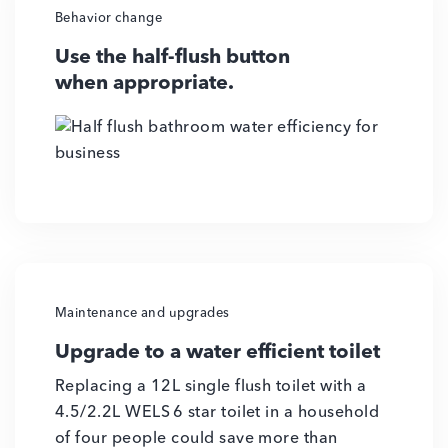
Behavior change
Use the half-flush button
when appropriate.
Maintenance and upgrades
Upgrade to a water efficient toilet
Replacing a 12L single flush toilet with a
4.5/2.2L WELS 6 star toilet in a household
of four people could save more than