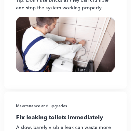
Tip: Don’t use bricks as they can crumble
and stop the system working properly.
Maintenance and upgrades
Fix leaking toilets immediately
A slow, barely visible leak can waste more