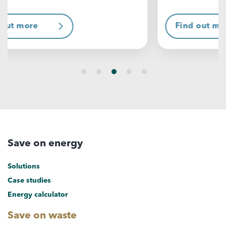
Find out more
F
Save on energy
Solutions
Case studies
Energy calculator
Save on waste