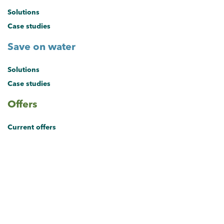
Solutions
Case studies
Save on water
Solutions
Case studies
Offers
Current offers
About the hub
About the Sustainable Business Hub
Brisbane's Sustainable Business Hub provides small and medium
businesses with solutions and exclusive offers to save on energy,