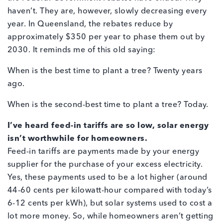
haven’t. They are, however, slowly decreasing every
year. In Queensland, the rebates reduce by
approximately $350 per year to phase them out by
2030. It reminds me of this old saying:
When is the best time to plant a tree? Twenty years
ago.
When is the second-best time to plant a tree? Today.
I’ve heard feed-in tariffs are so low, solar energy
isn’t worthwhile for homeowners.
Feed-in tariffs are payments made by your energy
supplier for the purchase of your excess electricity.
Yes, these payments used to be a lot higher (around
44-60 cents per kilowatt-hour compared with today’s
6-12 cents per kWh), but solar systems used to cost a
lot more money. So, while homeowners aren’t getting