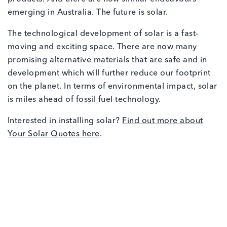
emerging in Australia. The future is solar.
The technological development of solar is a fast-
moving and exciting space. There are now many
promising alternative materials that are safe and in
development which will further reduce our footprint
on the planet. In terms of environmental impact, solar
is miles ahead of fossil fuel technology.
Interested in installing solar?
Find out more about
Your Solar Quotes here
.