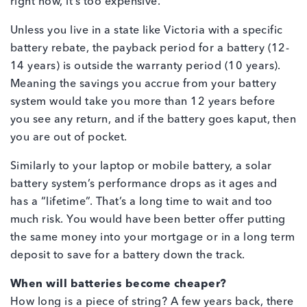
right now, it’s too expensive.
Unless you live in a state like Victoria with a specific
battery rebate, the payback period for a battery (12-
14 years) is outside the warranty period (10 years).
Meaning the savings you accrue from your battery
system would take you more than 12 years before
you see any return, and if the battery goes kaput, then
you are out of pocket.
Similarly to your laptop or mobile battery, a solar
battery system’s performance drops as it ages and
has a “lifetime”. That’s a long time to wait and too
much risk. You would have been better offer putting
the same money into your mortgage or in a long term
deposit to save for a battery down the track.
When will batteries become cheaper?
How long is a piece of string? A few years back, there