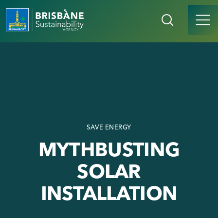
SAVE ENERGY
MYTHBUSTING
SOLAR
INSTALLATION