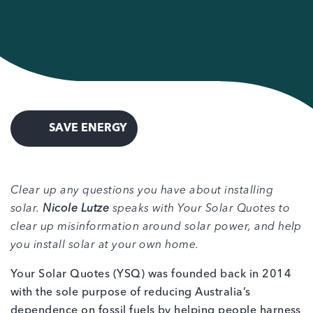
SAVE ENERGY
Clear up any questions you have about installing
solar.
Nicole Lutze
speaks with Your Solar Quotes to
clear up misinformation around solar power, and help
you install solar at your own home.
Your Solar Quotes (YSQ) was founded back in 2014
with the sole purpose of reducing Australia’s
dependence on fossil fuels by helping people harness