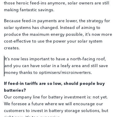
those heroic feed-ins anymore, solar owners are still
making fantastic savings.
Because feed-in payments are lower, the strategy for
solar systems has changed. Instead of aiming to
produce the maximum energy possible, it’s now more
cost-effective to use the power your solar system
creates.
It’s now less important to have a north-facing roof,
and you can have solar in a leafy area and still save
money thanks to optimisers/microinverters.
If feed-in tariffs are so low, should people buy
batteries?
Our company line for battery investment is: not yet.
We foresee a future where we will encourage our
customers to invest in battery storage solutions, but