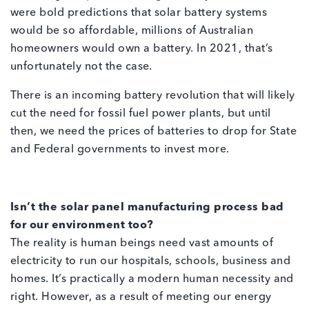
were bold predictions that solar battery systems
would be so affordable, millions of Australian
homeowners would own a battery. In 2021, that’s
unfortunately not the case.
There is an incoming battery revolution that will likely
cut the need for fossil fuel power plants, but until
then, we need the prices of batteries to drop for State
and Federal governments to invest more.
Isn’t the solar panel manufacturing process bad
for our environment too?
The reality is human beings need vast amounts of
electricity to run our hospitals, schools, business and
homes. It’s practically a modern human necessity and
right. However, as a result of meeting our energy