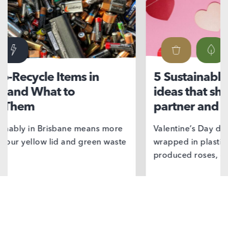
5 Sustainable Valentine’s Day
Ni
ideas that show love for your
su
partner and the planet
If 
we’
Valentine’s Day doesn’t have to come
wrapped in plastic, delivered by mass
produced roses, or…
Find out more
F