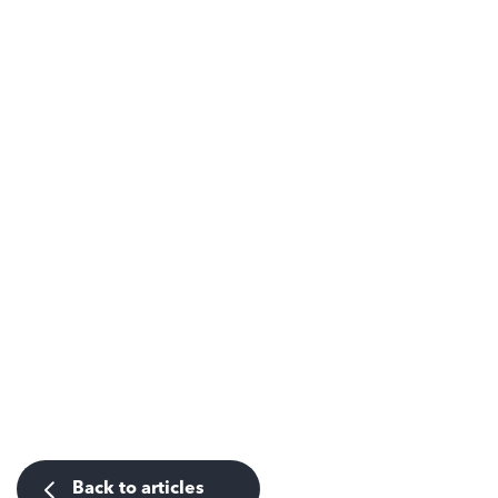
Back to articles