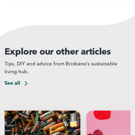
Explore our other articles
Tips, DIY and advice from Brisbane’s sustainable
living hub.
See all