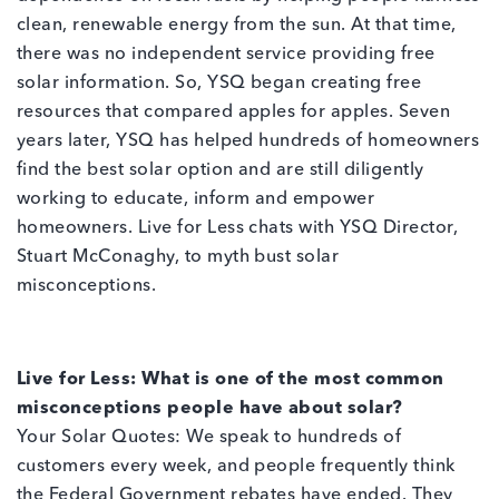
clean, renewable energy from the sun. At that time,
there was no independent service providing free
solar information. So, YSQ began creating free
resources that compared apples for apples. Seven
years later, YSQ has helped hundreds of homeowners
find the best solar option and are still diligently
working to educate, inform and empower
homeowners. Live for Less chats with YSQ Director,
Stuart McConaghy, to myth bust solar
misconceptions.
Live for Less: What is one of the most common
misconceptions people have about solar?
Your Solar Quotes: We speak to hundreds of
customers every week, and people frequently think
the Federal Government rebates have ended. They