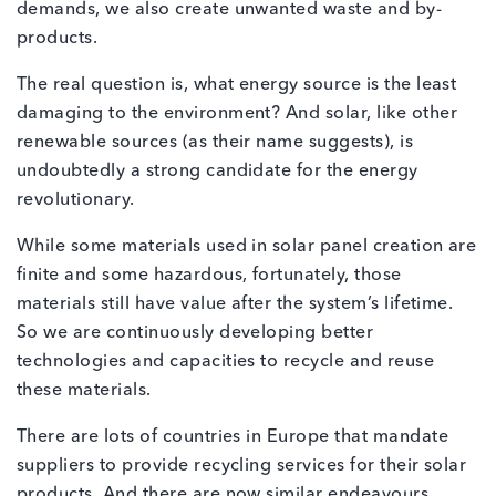
demands, we also create unwanted waste and by-
products.
The real question is, what energy source is the least
damaging to the environment? And solar, like other
renewable sources (as their name suggests), is
undoubtedly a strong candidate for the energy
revolutionary.
While some materials used in solar panel creation are
finite and some hazardous, fortunately, those
materials still have value after the system’s lifetime.
So we are continuously developing better
technologies and capacities to recycle and reuse
these materials.
There are lots of countries in Europe that mandate
suppliers to provide recycling services for their solar
products. And there are now similar endeavours