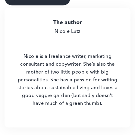
The author
Nicole Lutz
Nicole is a freelance writer, marketing
consultant and copywriter. She’s also the
mother of two little people with big
personalities. She has a passion for writing
stories about sustainable living and loves a
good veggie garden (but sadly doesn’t
have much of a green thumb).