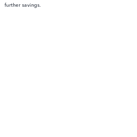
further savings.