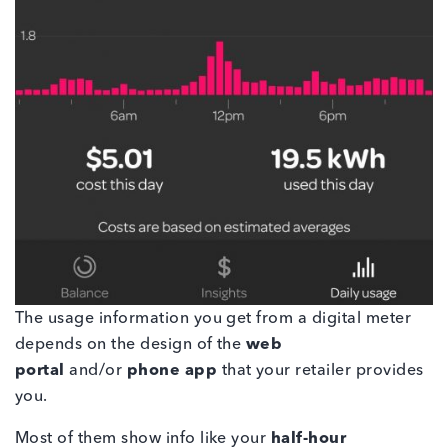
The usage information you get from a digital meter
depends on the design of the
web
portal
and/or
phone app
that your retailer provides
you.
Most of them show info like your
half-hour