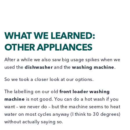
WHAT WE LEARNED:
OTHER APPLIANCES
After a while we also saw big usage spikes when we
used the
dishwasher
and the
washing machine
.
So we took a closer look at our options.
The labelling on our old
front loader washing
machine
is not good. You can do a hot wash if you
want – we never do – but the machine seems to heat
water on most cycles anyway (I think to 30 degrees)
without actually saying so.