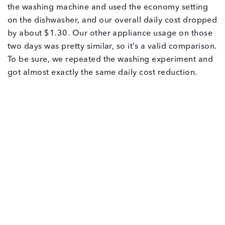
the washing machine and used the economy setting
on the dishwasher, and our overall daily cost dropped
by about $1.30. Our other appliance usage on those
two days was pretty similar, so it’s a valid comparison.
To be sure, we repeated the washing experiment and
got almost exactly the same daily cost reduction.