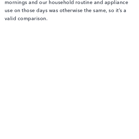
mornings and our household routine and appliance
use on those days was otherwise the same, so it’s a
valid comparison.