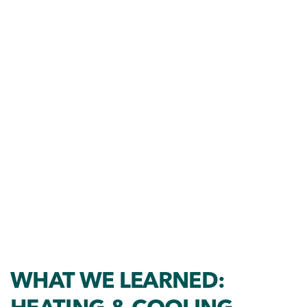
WHAT WE LEARNED: