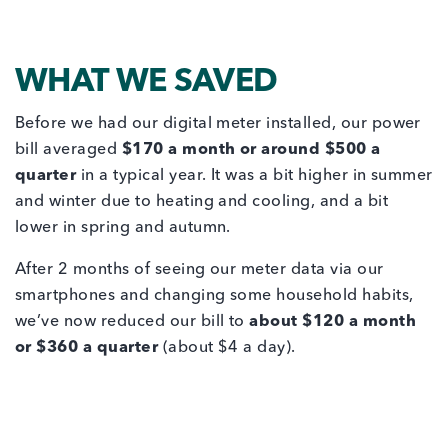
WHAT WE SAVED
Before we had our digital meter installed, our power
bill averaged
$170 a month or around $500 a
quarter
in a typical year. It was a bit higher in summer
and winter due to heating and cooling, and a bit
lower in spring and autumn.
After 2 months of seeing our meter data via our
smartphones and changing some household habits,
we’ve now reduced our bill to
about $120 a month
or $360 a quarter
(about $4 a day).