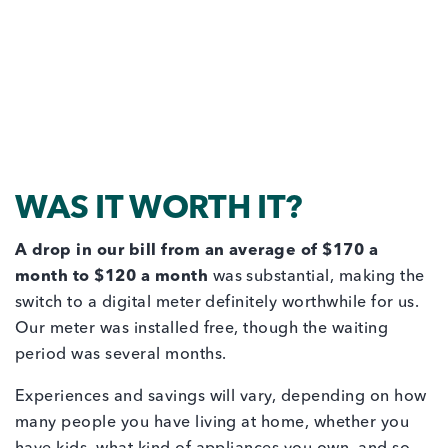
WAS IT WORTH IT?
A drop in our bill from an average of $170 a
month to $120 a month
was substantial, making the
switch to a digital meter definitely worthwhile for us.
Our meter was installed free, though the waiting
period was several months.
Experiences and savings will vary, depending on how
many people you have living at home, whether you