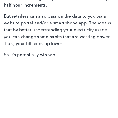
half hour increments.
But retailers can also pass on the data to you via a
website portal and/or a smartphone app. The idea is
that by better understanding your electricity usage
you can change some habits that are wasting power.
Thus, your bill ends up lower.
So it’s potentially win-win.