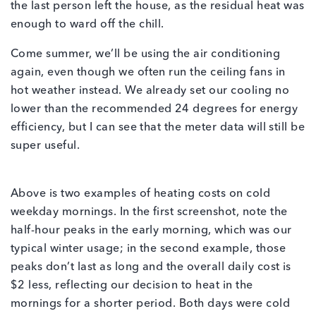
the last person left the house, as the residual heat was
enough to ward off the chill.
Come summer, we’ll be using the air conditioning
again, even though we often run the ceiling fans in
hot weather instead. We already set our cooling no
lower than the recommended 24 degrees for energy
efficiency, but I can see that the meter data will still be
super useful.
Above is two examples of heating costs on cold
weekday mornings. In the first screenshot, note the
half-hour peaks in the early morning, which was our
typical winter usage; in the second example, those
peaks don’t last as long and the overall daily cost is
$2 less, reflecting our decision to heat in the
mornings for a shorter period. Both days were cold