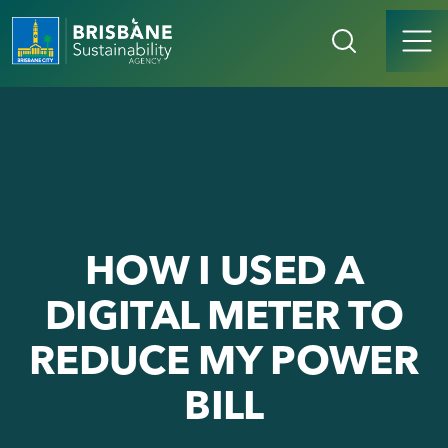
HOW I USED A
DIGITAL METER TO
REDUCE MY POWER
BILL