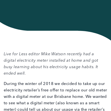
Live for Less editor Mike Watson recently had a
digital electricity meter installed at home and got
busy learning about his electricity usage habits. It
ended well.
During the winter of 2018 we decided to take up our
electricity retailer’s free offer to replace our old meter
with a digital meter at our Brisbane home. We wanted
to see what a digital meter (also known as a smart
meter) could tell us about our usage via the retailer’s