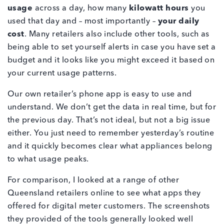
usage
across a day, how many
kilowatt hours
you
used that day and – most importantly –
your daily
cost
. Many retailers also include other tools, such as
being able to set yourself alerts in case you have set a
budget and it looks like you might exceed it based on
your current usage patterns.
Our own retailer’s phone app is easy to use and
understand. We don’t get the data in real time, but for
the previous day. That’s not ideal, but not a big issue
either. You just need to remember yesterday’s routine
and it quickly becomes clear what appliances belong
to what usage peaks.
For comparison, I looked at a range of other
Queensland retailers online to see what apps they
offered for digital meter customers. The screenshots
they provided of the tools generally looked well