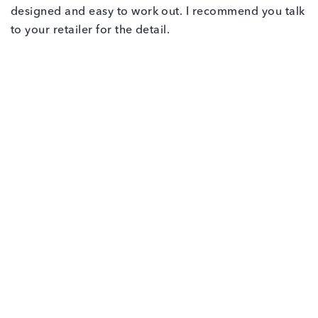
designed and easy to work out. I recommend you talk
to your retailer for the detail.