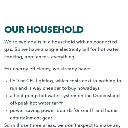
OUR HOUSEHOLD
We’re two adults in a household with no connected
gas. So we have a single electricity bill for hot water,
cooking, appliances, everything.
For energy efficiency, we already have:
LED or CFL lighting, which costs next to nothing to
run and is way cheaper to buy nowadays
a heat pump hot water system on the Queensland
off-peak hot water tariff
power-saving power boards for our IT and home
entertainment gear
So in those three areas, we don’t expect to make any