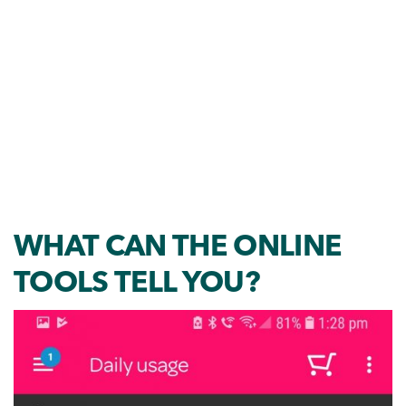
WHAT CAN THE ONLINE
TOOLS TELL YOU?