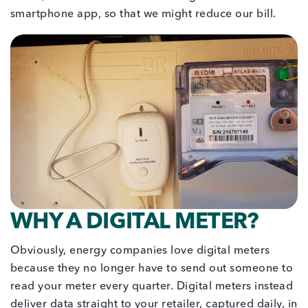
smartphone app, so that we might reduce our bill.
WHY A DIGITAL METER?
Obviously, energy companies love digital meters
because they no longer have to send out someone to
read your meter every quarter. Digital meters instead
deliver data straight to your retailer, captured daily, in