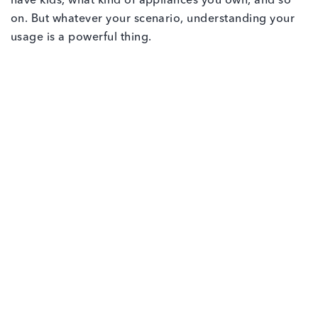
have kids, what kind of appliances you own, and so
on. But whatever your scenario, understanding your
usage is a powerful thing.