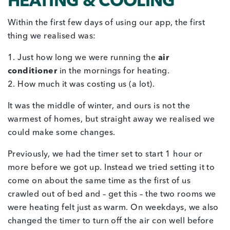
HEATING & COOLING
Within the first few days of using our app, the first
thing we realised was:
1. Just how long we were running the
air
conditioner
in the mornings for heating.
2. How much it was costing us (a lot).
It was the middle of winter, and ours is not the
warmest of homes, but straight away we realised we
could make some changes.
Previously, we had the timer set to start 1 hour or
more before we got up. Instead we tried setting it to
come on about the same time as the first of us
crawled out of bed and – get this – the two rooms we
were heating felt just as warm. On weekdays, we also
changed the timer to turn off the air con well before