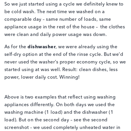
So we just started using a cycle we definitely knew to
be cold wash. The next time we washed on a
comparable day – same number of loads, same
appliance usage in the rest of the house – the clothes
were clean and daily power usage was down.
As for the
dishwasher
, we were already using the
self-dry option at the end of the rinse cycle. But we’d
never used the washer’s proper economy cycle, so we
started using at was well. Result: clean dishes, less
power, lower daily cost. Winning!
Above is two examples that reflect using washing
appliances differently. On both days we used the
washing machine (1 load) and the dishwasher (1
load). But on the second day – see the second
screenshot – we used completely unheated water in