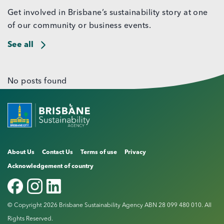
Get involved in Brisbane’s sustainability story at one
of our community or business events.
See all
No posts found
About Us
Contact Us
Terms of use
Privacy
Acknowledgement of country
© Copyright 2026 Brisbane Sustainability Agency ABN 28 099 480 010. All
Rights Reserved.