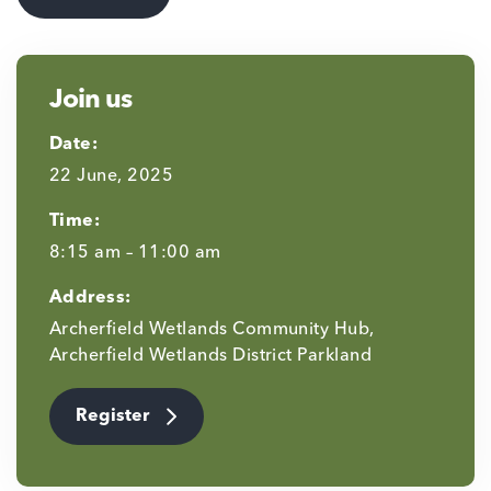
Join us
Date:
22 June, 2025
Time:
8:15 am – 11:00 am
Address:
Archerfield Wetlands Community Hub,
Archerfield Wetlands District Parkland
Register