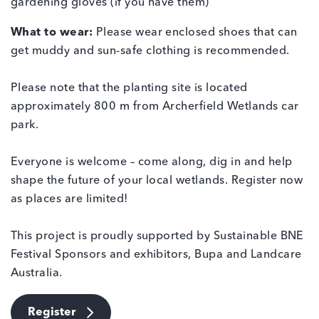
gardening gloves (if you have them)
What to wear:
Please wear enclosed shoes that can
get muddy and sun-safe clothing is recommended.
Please note that the planting site is located
approximately 800 m from Archerfield Wetlands car
park.
Everyone is welcome – come along, dig in and help
shape the future of your local wetlands. Register now
as places are limited!
This project is proudly supported by Sustainable BNE
Festival Sponsors and exhibitors, Bupa and Landcare
Australia.
Register