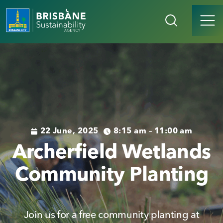
22 June, 2025
8:15 am – 11:00 am
Archerfield Wetlands
Community Planting
Join us for a free community planting at