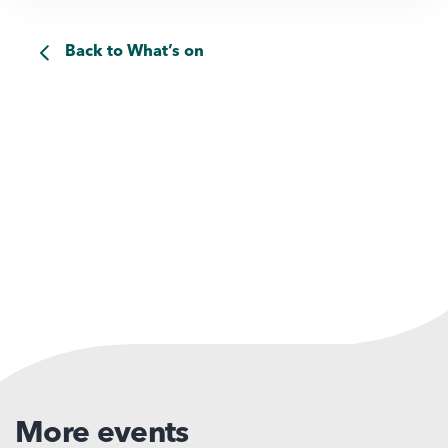
Back to What’s on
More events