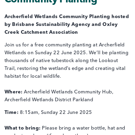
Community Planting
Archerfield Wetlands Community Planting hosted
by Brisbane Sustainability Agency and Oxley
Creek Catchment Association
Join us for a free community planting at Archerfield
Wetlands on Sunday 22 June 2025. We’ll be planting
thousands of native tubestock along the Lookout
Trail, restoring the wetland’s edge and creating vital
habitat for local wildlife.
Where:
Archerfield Wetlands Community Hub,
Archerfield Wetlands District Parkland
Time:
8:15am, Sunday 22 June 2025
What to bring:
Please bring a water bottle, hat and