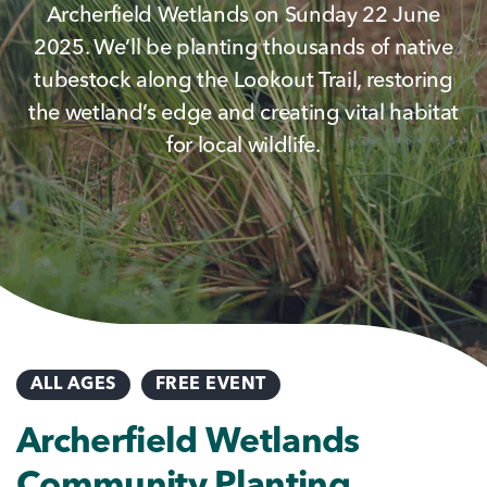
Archerfield Wetlands on Sunday 22 June
2025. We’ll be planting thousands of native
tubestock along the Lookout Trail, restoring
the wetland’s edge and creating vital habitat
for local wildlife.
ALL AGES
FREE EVENT
Archerfield Wetlands