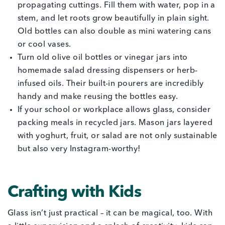
propagating cuttings. Fill them with water, pop in a
stem, and let roots grow beautifully in plain sight.
Old bottles can also double as mini watering cans
or cool vases.
Turn old olive oil bottles or vinegar jars into
homemade salad dressing dispensers or herb-
infused oils. Their built-in pourers are incredibly
handy and make reusing the bottles easy.
If your school or workplace allows glass, consider
packing meals in recycled jars. Mason jars layered
with yoghurt, fruit, or salad are not only sustainable
but also very Instagram-worthy!
Crafting with Kids
Glass isn’t just practical – it can be magical, too. With