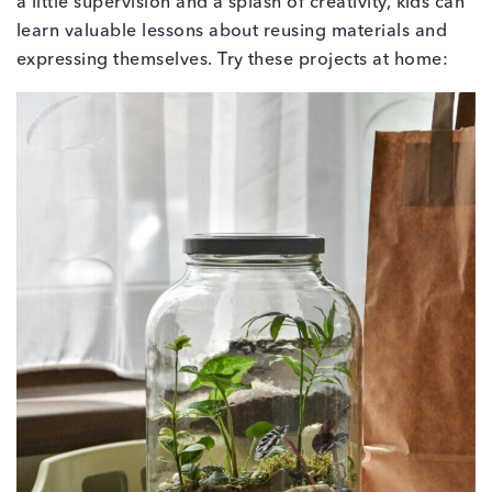
a little supervision and a splash of creativity, kids can
learn valuable lessons about reusing materials and
expressing themselves. Try these projects at home: