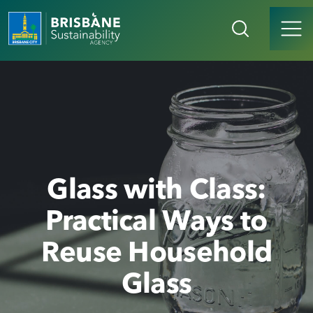
Glass with Class:
Practical Ways to
Reuse Household
Glass