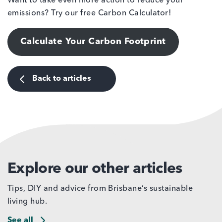
Want to take even more action to reduce your
emissions? Try our free Carbon Calculator!
Calculate Your Carbon Footprint
Back to articles
Explore our other articles
Tips, DIY and advice from Brisbane’s sustainable
living hub.
See all