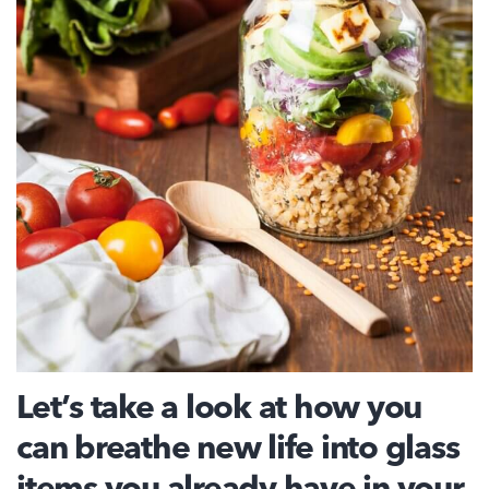
Let’s take a look at how you
can breathe new life into glass