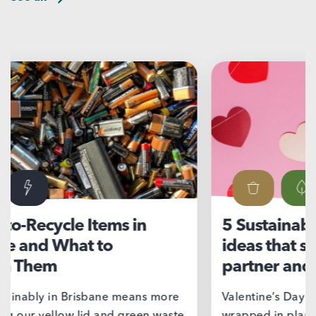
5 Sustainable Valentine’s Day
Ni
ideas that show love for your
su
partner and the planet
If 
we’
Valentine’s Day doesn’t have to come