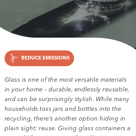
REDUCE EMISSIONS
Glass is one of the most versatile materials
in your home – durable, endlessly reusable,
and can be surprisingly stylish. While many
households toss jars and bottles into the
recycling, there’s another option hiding in
plain sight: reuse. Giving glass containers a