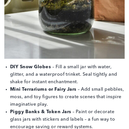
DIY Snow Globes
– Fill a small jar with water,
glitter, and a waterproof trinket. Seal tightly and
shake for instant enchantment.
Mini Terrariums or Fairy Jars
– Add small pebbles,
moss, and toy figures to create scenes that inspire
imaginative play.
Piggy Banks & Token Jars
– Paint or decorate
glass jars with stickers and labels – a fun way to
encourage saving or reward systems.