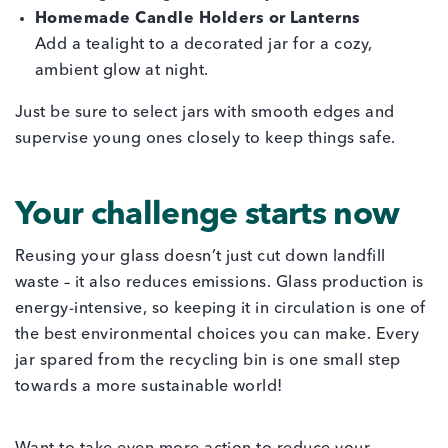
Homemade Candle Holders or Lanterns
Add a tealight to a decorated jar for a cozy,
ambient glow at night.
Just be sure to select jars with smooth edges and
supervise young ones closely to keep things safe.
Your challenge starts now
Reusing your glass doesn’t just cut down landfill
waste – it also reduces emissions. Glass production is
energy-intensive, so keeping it in circulation is one of
the best environmental choices you can make. Every
jar spared from the recycling bin is one small step
towards a more sustainable world!