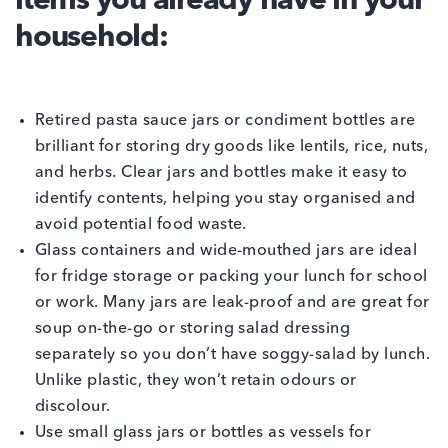
items you already have in your
household:
Retired pasta sauce jars or condiment bottles are
brilliant for storing dry goods like lentils, rice, nuts,
and herbs. Clear jars and bottles make it easy to
identify contents, helping you stay organised and
avoid potential food waste.
Glass containers and wide-mouthed jars are ideal
for fridge storage or packing your lunch for school
or work. Many jars are leak-proof and are great for
soup on-the-go or storing salad dressing
separately so you don’t have soggy-salad by lunch.
Unlike plastic, they won’t retain odours or
discolour.
Use small glass jars or bottles as vessels for