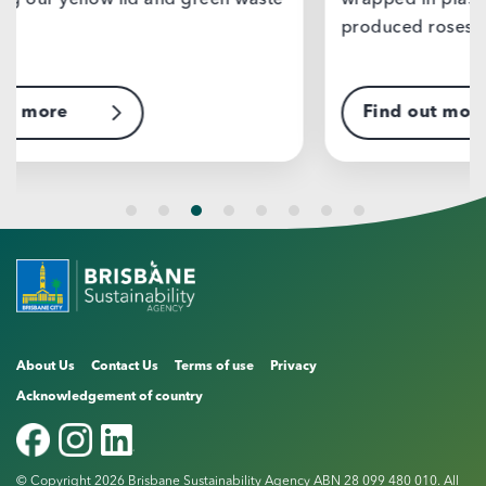
wrapped in plastic, delivered by mass
produced roses, or…
Find out more
F
About Us
Contact Us
Terms of use
Privacy
Acknowledgement of country
© Copyright 2026 Brisbane Sustainability Agency ABN 28 099 480 010. All