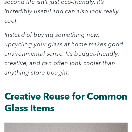
second life isn’t just eco-friendly, it’s
incredibly useful and can also look really
cool.
Instead of buying something new,
upcycling your glass at home makes good
environmental sense. It’s budget-friendly,
creative, and can often look cooler than
anything store-bought.
Creative Reuse for Common
Glass Items