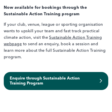
Now available for bookings through the
Sustainable Action Training program
If your club, venue, league or sporting organisation
wants to upskill your team and fast track practical
climate action, visit the
Sustainable Action Training
webpage
to send an enquiry, book a session and
learn more about the full Sustainable Action Training
program.
Enquire through Sustainable Action
Training Program