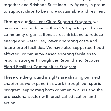
together and Brisbane Sustainability Agency is proud
to support clubs to be more sustainable and resilient.
Through our
Resilient Clubs Support Program
, we
have worked with more than 260 sporting clubs and
community organisations across Brisbane to reduce
energy and water use, lower operating costs and
future-proof facilities. We have also supported flood-
affected, community-leased sporting facilities to
rebuild stronger through the
Rebuild and Recover
Flood Resilient Communities Program
.
These on-the-ground insights are shaping our next
chapter as we expand this work through our sports
program, supporting both community clubs and the
professional sector with practical education and
action.