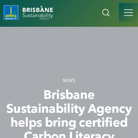
NEWS
Brisbane
Sustainability Agency
helps bring certified
Carbon Literacy