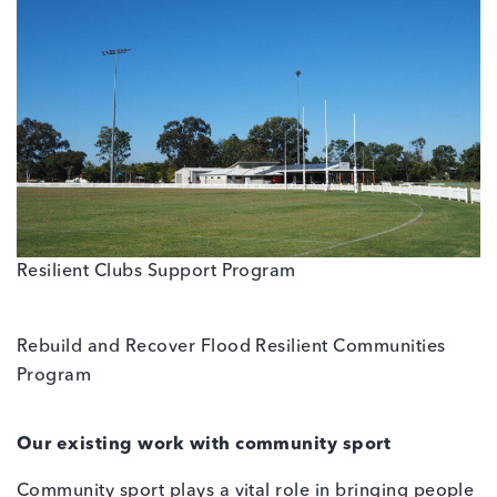
Resilient Clubs Support Program
Rebuild and Recover Flood Resilient Communities
Program
Our existing work with community sport
Community sport plays a vital role in bringing people