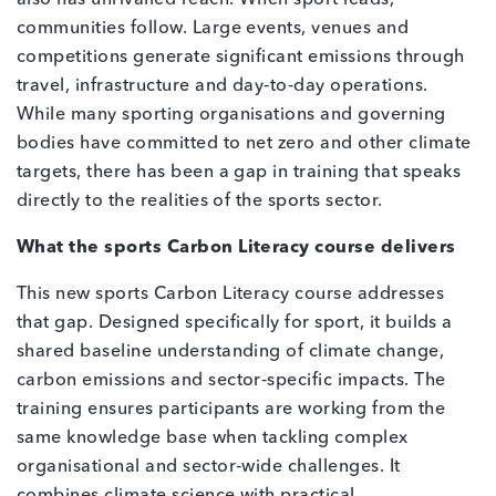
communities follow. Large events, venues and
competitions generate significant emissions through
travel, infrastructure and day‑to‑day operations.
While many sporting organisations and governing
bodies have committed to net zero and other climate
targets, there has been a gap in training that speaks
directly to the realities of the sports sector.
What the sports Carbon Literacy course delivers
This new sports Carbon Literacy course addresses
that gap. Designed specifically for sport, it builds a
shared baseline understanding of climate change,
carbon emissions and sector‑specific impacts. The
training ensures participants are working from the
same knowledge base when tackling complex
organisational and sector‑wide challenges. It
combines climate science with practical,