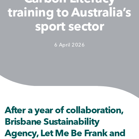
training to Australia’s
sport sector
6 April 2026
After a year of collaboration,
Brisbane Sustainability
Agency, Let Me Be Frank and