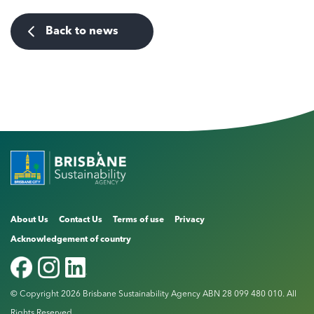
Back to news
About Us
Contact Us
Terms of use
Privacy
Acknowledgement of country
© Copyright 2026 Brisbane Sustainability Agency ABN 28 099 480 010. All
Rights Reserved.