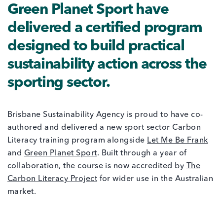
Green Planet Sport have
delivered a certified program
designed to build practical
sustainability action across the
sporting sector.
Brisbane Sustainability Agency is proud to have co-
authored and delivered a new sport sector Carbon
Literacy training program alongside
Let Me Be Frank
and
Green Planet Sport
. Built through a year of
collaboration, the course is now accredited by
The
Carbon Literacy Project
for wider use in the Australian
market.