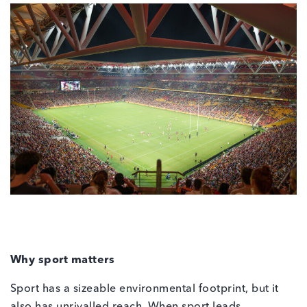
Why sport matters
Sport has a sizeable environmental footprint, but it
also has unrivalled reach. When sport leads,