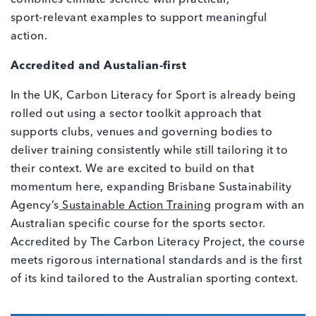
sport‑relevant examples to support meaningful
action.
Accredited and Austalian‑first
In the UK, Carbon Literacy for Sport is already being
rolled out using a sector toolkit approach that
supports clubs, venues and governing bodies to
deliver training consistently while still tailoring it to
their context. We are excited to build on that
momentum here, expanding Brisbane Sustainability
Agency’s
Sustainable Action Training
program with an
Australian specific course for the sports sector.
Accredited by The Carbon Literacy Project, the course
meets rigorous international standards and is the first
of its kind tailored to the Australian sporting context.