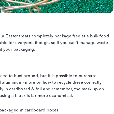
our Easter treats completely package free at a bulk food
inable for everyone though, so if you can’t manage waste
ut your packaging.
ed to hunt around, but it is possible to purchase
 aluminium (more on how to recycle these correctly
ly in cardboard & foil and remember, the mark up on
asing a block is far more economical.