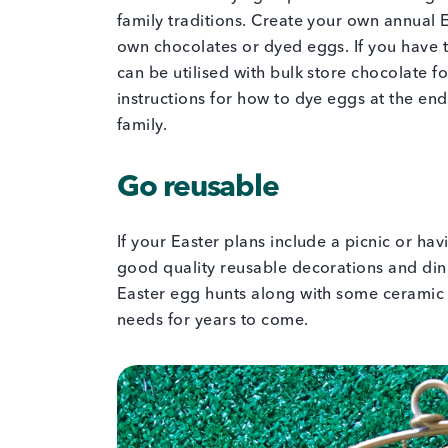
family traditions. Create your own annual 
own chocolates or dyed eggs. If you have 
can be utilised with bulk store chocolate 
instructions for how to dye eggs at the end 
family.
Go reusable
If your Easter plans include a picnic or ha
good quality reusable decorations and din
Easter egg hunts along with some ceramic 
needs for years to come.