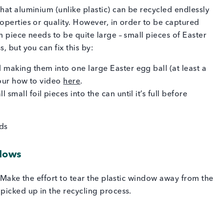
hat aluminium (unlike plastic) can be recycled endlessly
operties or quality. However, in order to be captured
 piece needs to be quite large – small pieces of Easter
, but you can fix this by:
 making them into one large Easter egg ball (at least a
t our how to video
here
.
mall foil pieces into the can until it’s full before
ndows
! Make the effort to tear the plastic window away from the
picked up in the recycling process.