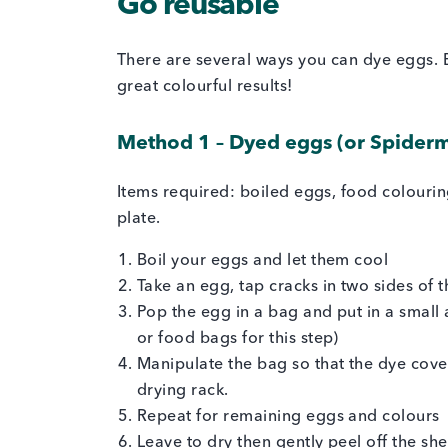
Go reusable
There are several ways you can dye eggs.
great colourful results!
Method 1 – Dyed eggs (or Spider
Items required: boiled eggs, food colouri
plate.
Boil your eggs and let them cool
Take an egg, tap cracks in two sides of
Pop the egg in a bag and put in a sma
or food bags for this step)
Manipulate the bag so that the dye cove
drying rack.
Repeat for remaining eggs and colours
Leave to dry then gently peel off the sh