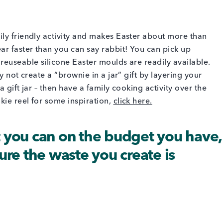
ly friendly activity and makes Easter about more than
ar faster than you can say rabbit! You can pick up
reuseable silicone Easter moulds are readily available.
y not create a “brownie in a jar” gift by layering your
 gift jar – then have a family cooking activity over the
ie reel for some inspiration,
click here.
t you can on the budget you have,
e the waste you create is