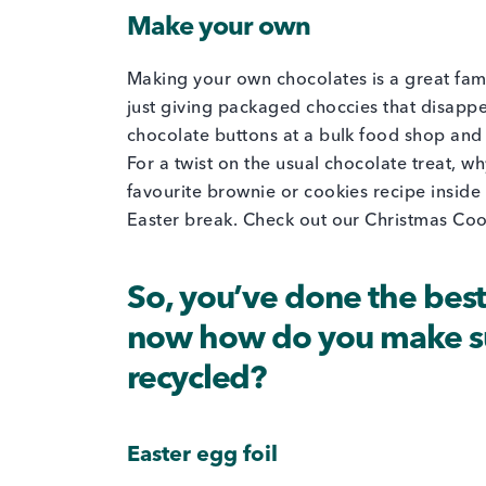
Make your own
Making your own chocolates is a great fami
just giving packaged choccies that disappe
chocolate buttons at a bulk food shop and 
For a twist on the usual chocolate treat, wh
favourite brownie or cookies recipe inside a
Easter break. Check out our Christmas Cook
So, you’ve done the bes
now how do you make sur
recycled?
Easter egg foil