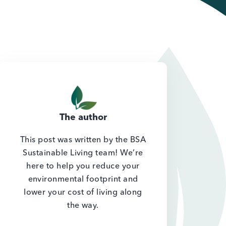
The author
This post was written by the BSA
Sustainable Living team! We’re
here to help you reduce your
environmental footprint and
lower your cost of living along
the way.