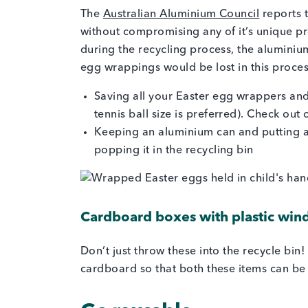
The
Australian Aluminium Council
reports t
without compromising any of it’s unique pr
during the recycling process, the aluminium
egg wrappings would be lost in this process
Saving all your Easter egg wrappers and
tennis ball size is preferred). Check ou
Keeping an aluminium can and putting all s
popping it in the recycling bin
Cardboard boxes with plastic wi
Don’t just throw these into the recycle bin
cardboard so that both these items can be 