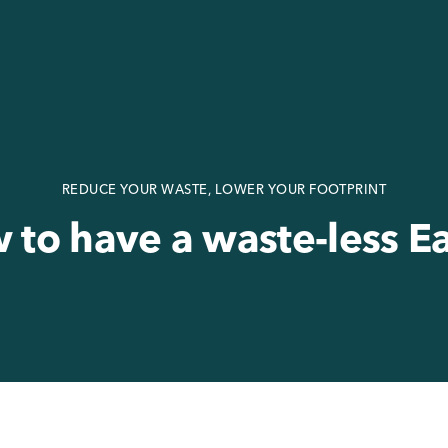
REDUCE YOUR WASTE, LOWER YOUR FOOTPRINT
 to have a waste-less Ea