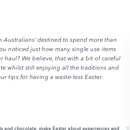
ith Australians’ destined to spend more than
ou noticed just how many single use items
haul? We believe, that with a bit of careful
 whilst still enjoying all the traditions and
our tips for having a waste-less Easter.
ts and chocolate, make Easter about experiences and