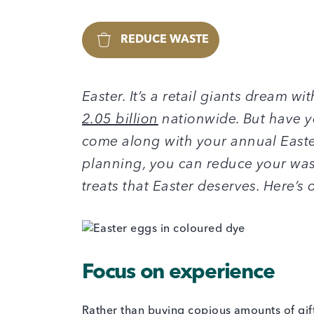
REDUCE WASTE
Easter. It’s a retail giants dream w
2.05 billion
nationwide. But have y
come along with your annual Easter 
planning, you can reduce your waste
treats that Easter deserves. Here’s 
Focus on experience
Rather than buying copious amounts of gif