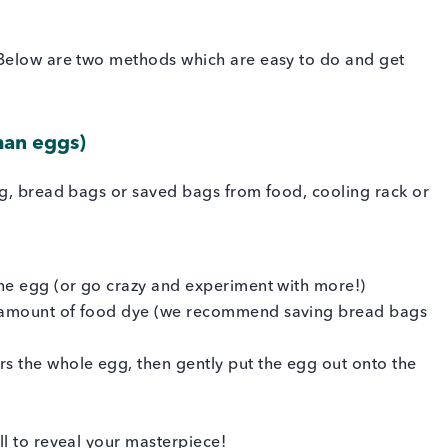
 Below are two methods which are easy to do and get
man eggs)
ng, bread bags or saved bags from food, cooling rack or
 the egg (or go crazy and experiment with more!)
ll amount of food dye (we recommend saving bread bags
rs the whole egg, then gently put the egg out onto the
ell to reveal your masterpiece!