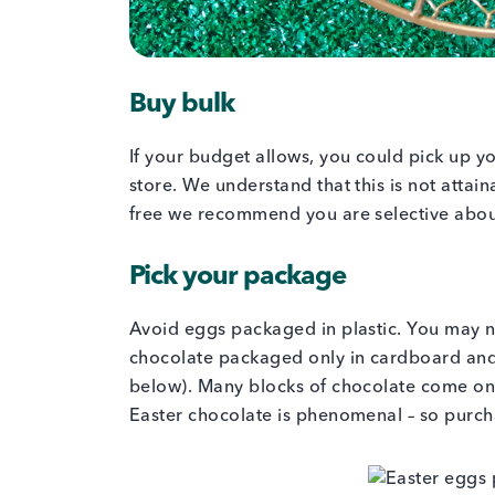
Buy bulk
If your budget allows, you could pick up y
store. We understand that this is not atta
free we recommend you are selective abo
Pick your package
Avoid eggs packaged in plastic. You may ne
chocolate packaged only in cardboard and
below). Many blocks of chocolate come on
Easter chocolate is phenomenal – so purch