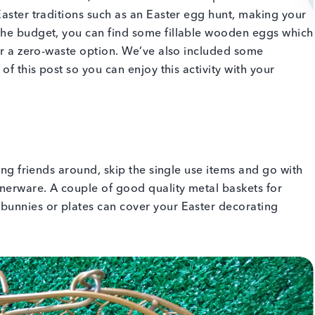
Easter traditions such as an Easter egg hunt, making your
the budget, you can find some fillable wooden eggs which
for a zero-waste option. We’ve also included some
of this post so you can enjoy this activity with your
ving friends around, skip the single use items and go with
nerware. A couple of good quality metal baskets for
bunnies or plates can cover your Easter decorating