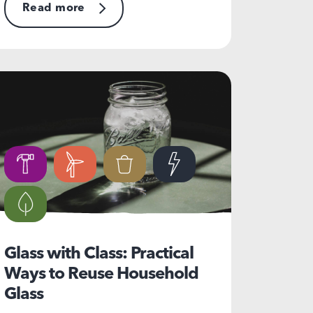
Read more
Glass with Class: Practical
Ways to Reuse Household
Glass