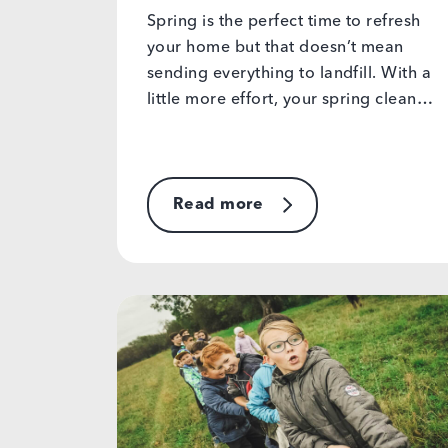
Spring is the perfect time to refresh
your home but that doesn’t mean
sending everything to landfill. With a
little more effort, your spring clean…
Read more