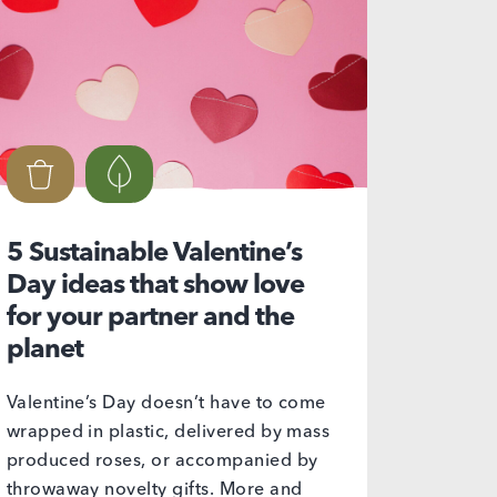
5 Sustainable Valentine’s
Day ideas that show love
for your partner and the
planet
Valentine’s Day doesn’t have to come
wrapped in plastic, delivered by mass
produced roses, or accompanied by
throwaway novelty gifts. More and