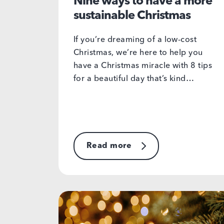
Nine ways to have a more
sustainable Christmas
If you’re dreaming of a low-cost
Christmas, we’re here to help you
have a Christmas miracle with 8 tips
for a beautiful day that’s kind…
Read more