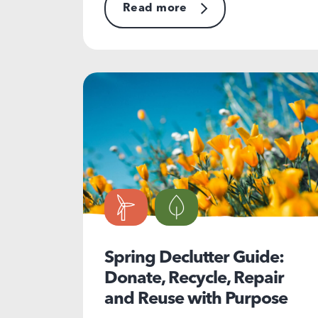
Read more
Spring Declutter Guide:
Donate, Recycle, Repair
and Reuse with Purpose