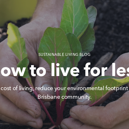
SUSTAINABLE LIVING BLOG
ow to live for le
 cost of living, reduce your environmental footprin
Brisbane community.