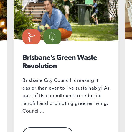
Brisbane’s Green Waste
Revolution
Brisbane City Council is making it
easier than ever to live sustainably! As
part of its commitment to reducing
landfill and promoting greener living,
Council…