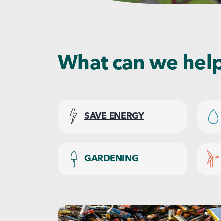
What can we help
SAVE ENERGY
GARDENING