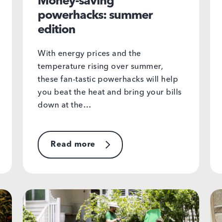
Money-saving
powerhacks: summer
edition
With energy prices and the
temperature rising over summer,
these fan-tastic powerhacks will help
you beat the heat and bring your bills
down at the…
Read more