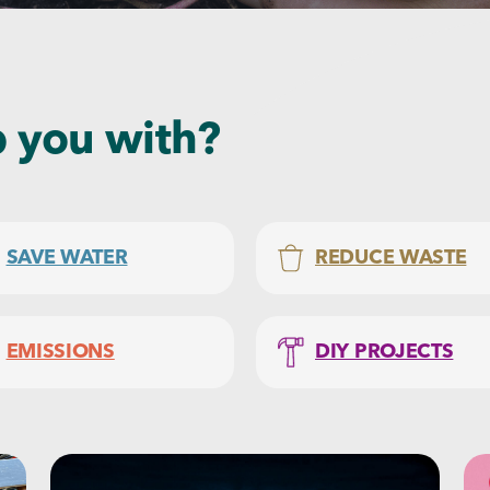
 you with?
SAVE WATER
REDUCE WASTE
EMISSIONS
DIY PROJECTS