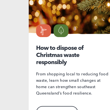
How to dispose of
Christmas waste
responsibly
From shopping local to reducing food
waste, learn how small changes at
home can strengthen southeast
Queensland’s food resilience.