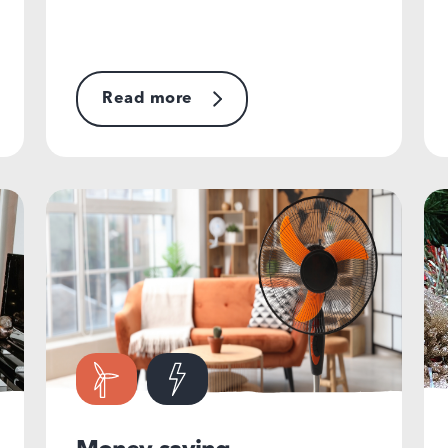
Read more