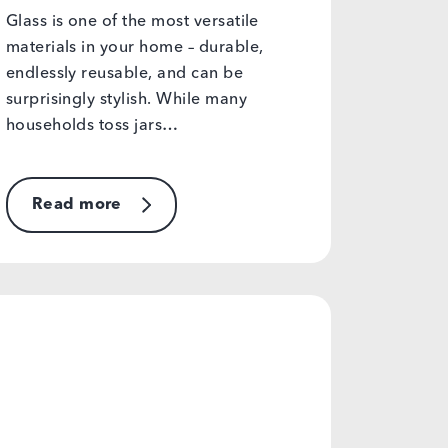
Glass is one of the most versatile
materials in your home – durable,
endlessly reusable, and can be
surprisingly stylish. While many
households toss jars…
Read more