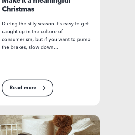
Make it a meaningful
Christmas
During the silly season it’s easy to get
caught up in the culture of
consumerism, but if you want to pump
the brakes, slow down…
Read more