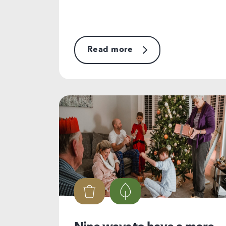
Read more