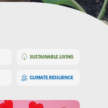
SUSTAINABLE LIVING
CLIMATE RESILIENCE