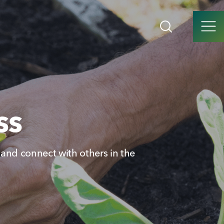
ss
t and connect with others in the