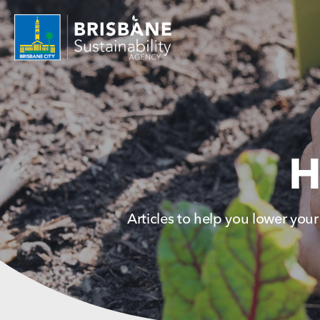
H
Articles to help you lower your