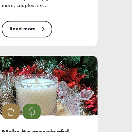
more, couples are…
Read more