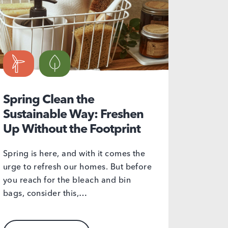
Spring Clean the
Sustainable Way: Freshen
Up Without the Footprint
Spring is here, and with it comes the
urge to refresh our homes. But before
you reach for the bleach and bin
bags, consider this,…