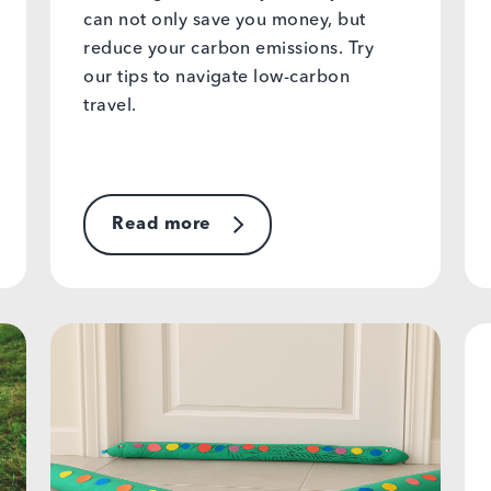
can not only save you money, but
reduce your carbon emissions. Try
our tips to navigate low-carbon
travel.
Read more