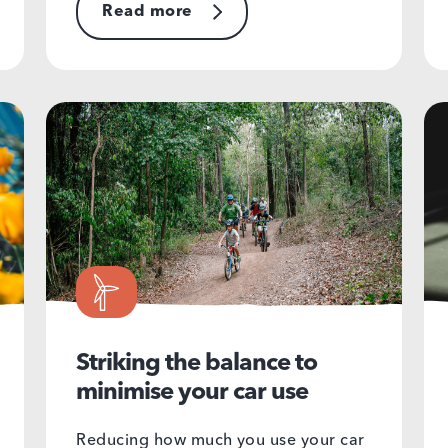
Read more
Striking the balance to
minimise your car use
Reducing how much you use your car