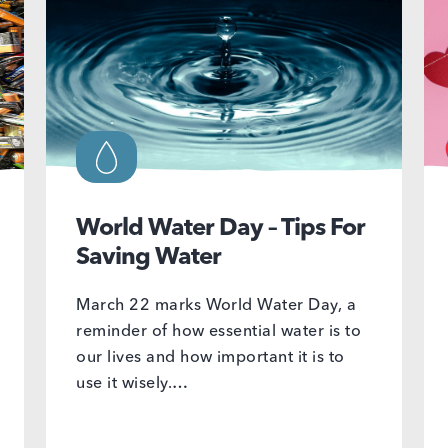
World Water Day – Tips For
Saving Water
March 22 marks World Water Day, a
reminder of how essential water is to
our lives and how important it is to
use it wisely.…