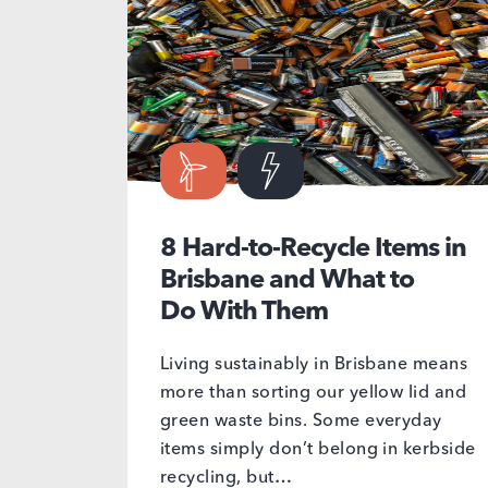
8 Hard-to-Recycle Items in
Brisbane and What to
Do With Them
Living sustainably in Brisbane means
more than sorting our yellow lid and
green waste bins. Some everyday
items simply don’t belong in kerbside
recycling, but…