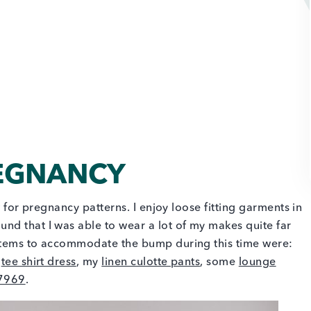
REGNANCY
w for pregnancy patterns. I enjoy loose fitting garments in
nd that I was able to wear a lot of my makes quite far
 items to accommodate the bump during this time were:
a
tee shirt dress
, my
linen culotte pants
, some
lounge
7969
.