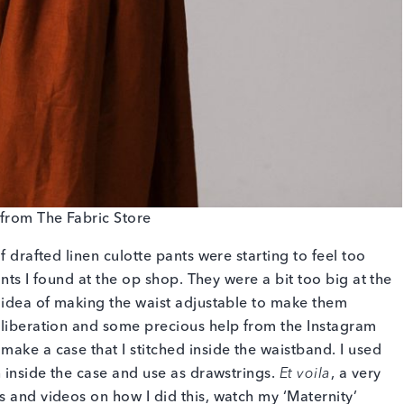
from The Fabric Store
f drafted linen culotte pants were starting to feel too
pants I found at the op shop. They were a bit too big at the
n idea of making the waist adjustable to make them
eliberation and some precious help from the Instagram
ake a case that I stitched inside the waistband. I used
n inside the case and use as drawstrings.
Et voila
, a very
s and videos on how I did this, watch my ‘Maternity’