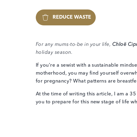
REDUCE WASTE
For any mums-to-be in your life,
Chloë Cip
holiday season.
If you’re a sewist with a sustainable mind
motherhood, you may find yourself overwh
for pregnancy? What patterns are breastfe
At the time of writing this article, I am a 
you to prepare for this new stage of life wh