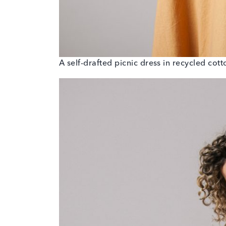
A self-drafted picnic dress in recycled cot