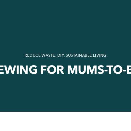
REDUCE WASTE
, DIY, SUSTAINABLE LIVING
EWING FOR MUMS-TO-