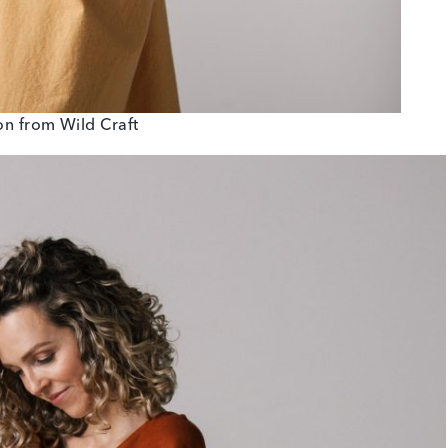
ton from Wild Craft