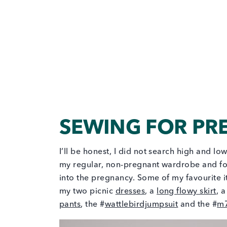
SEWING FOR P
I’ll be honest, I did not search high and lo
my regular, non-pregnant wardrobe and fou
into the pregnancy. Some of my favourite
my two picnic
dresses
, a
long flowy skirt
, 
pants
, the #
wattlebirdjumpsuit
and the #
m