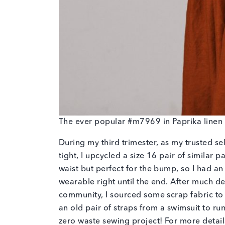
The ever popular #m7969 in Paprika linen 
During my third trimester, as my trusted sel
tight, I upcycled a size 16 pair of similar 
waist but perfect for the bump, so I had a
wearable right until the end. After much d
community, I sourced some scrap fabric to m
an old pair of straps from a swimsuit to ru
zero waste sewing project! For more detail