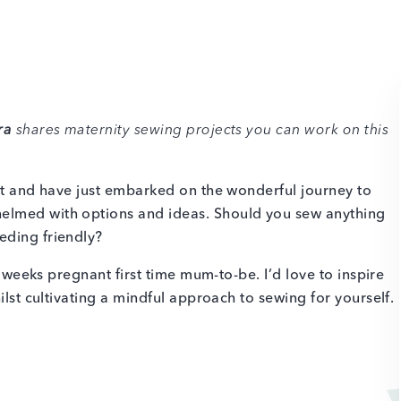
ra
shares maternity sewing projects you can work on this
set and have just embarked on the wonderful journey to
elmed with options and ideas. Should you sew anything
eding friendly?
35 weeks pregnant first time mum-to-be. I’d love to inspire
ilst cultivating a mindful approach to sewing for yourself.