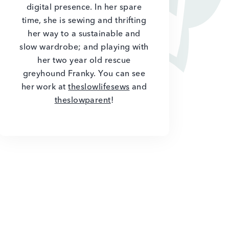
digital presence. In her spare
time, she is sewing and thrifting
her way to a sustainable and
slow wardrobe; and playing with
her two year old rescue
greyhound Franky. You can see
her work at
theslowlifesews
and
theslowparent
!