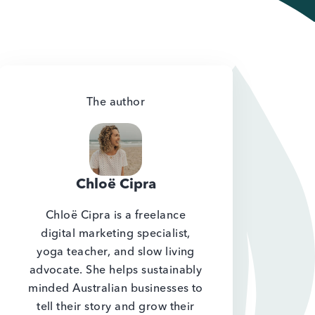
The author
Chloë Cipra
Chloë Cipra is a freelance
digital marketing specialist,
yoga teacher, and slow living
advocate. She helps sustainably
minded Australian businesses to
tell their story and grow their