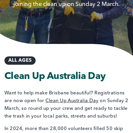
joining the clean up on Sunday 2 March.
ALL AGES
Clean Up Australia Day
Want to help make Brisbane beautiful? Registrations
are now open for
Clean Up Australia Day
on Sunday 2
March, so round up your crew and get ready to tackle
the trash in your local parks, streets and suburbs!
In 2024, more than 28,000 volunteers filled 50 skip