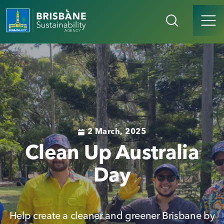
2 March, 2025
Clean Up Australia
Day
Help create a cleaner and greener Brisbane by