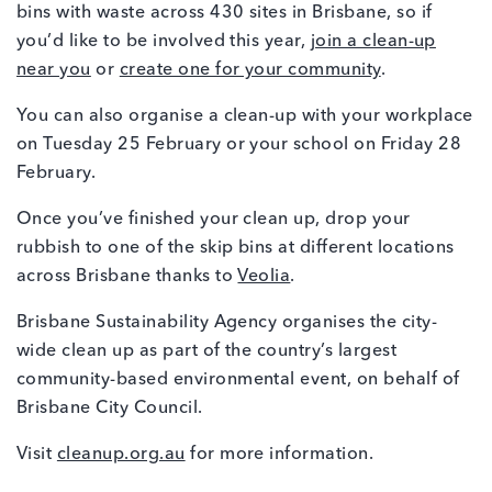
bins with waste across 430 sites in Brisbane, so if
you’d like to be involved this year,
join a clean-up
near you
or
create one for your community
.
You can also organise a clean-up with your workplace
on Tuesday 25 February or your school on Friday 28
February.
Once you’ve finished your clean up, drop your
rubbish to one of the skip bins at different locations
across Brisbane thanks to
Veolia
.
Brisbane Sustainability Agency organises the city-
wide clean up as part of the country’s largest
community-based environmental event, on behalf of
Brisbane City Council.
Visit
cleanup.org.au
for more information.