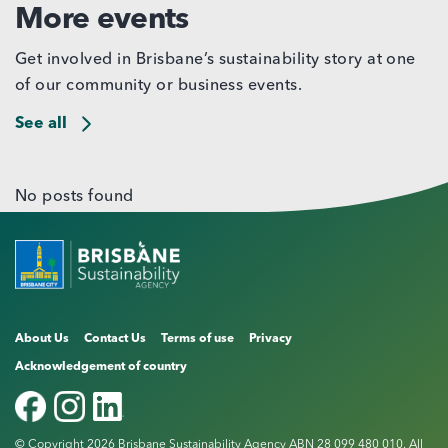
More events
Get involved in Brisbane’s sustainability story at one
of our community or business events.
See all
No posts found
About Us
Contact Us
Terms of use
Privacy
Acknowledgement of country
© Copyright 2026 Brisbane Sustainability Agency ABN 28 099 480 010. All