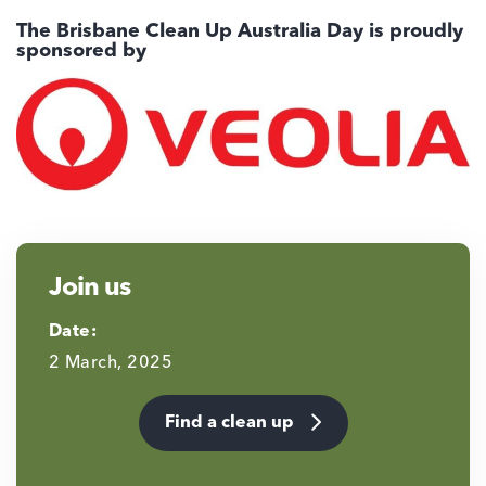
The Brisbane Clean Up Australia Day is proudly
sponsored by
Join us
Date:
2 March, 2025
Find a clean up