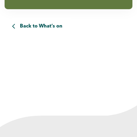
Back to What’s on